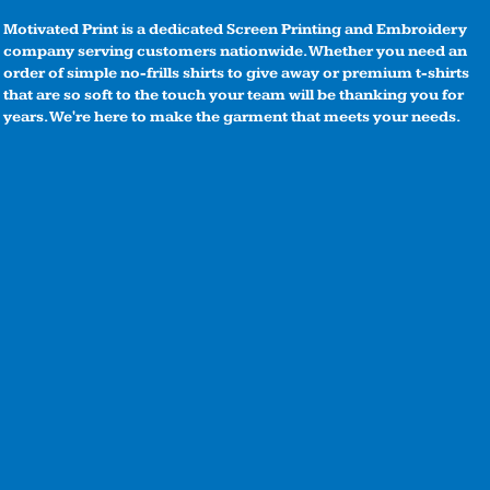
Motivated Print is a dedicated Screen Printing and Embroidery
company serving customers nationwide. Whether you need an
order of simple no-frills shirts to give away or premium t-shirts
that are so soft to the touch your team will be thanking you for
years. We're here to make the garment that meets your needs.