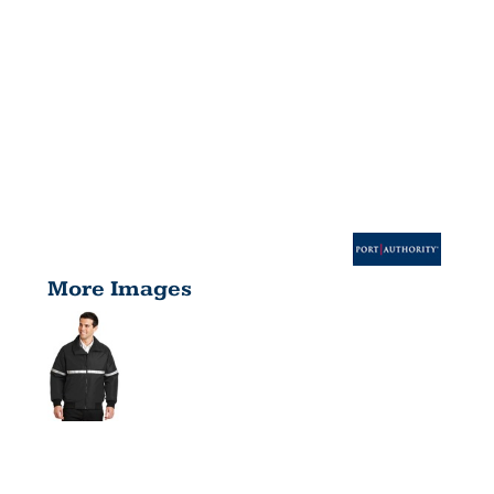
More Images
CHALLENGE