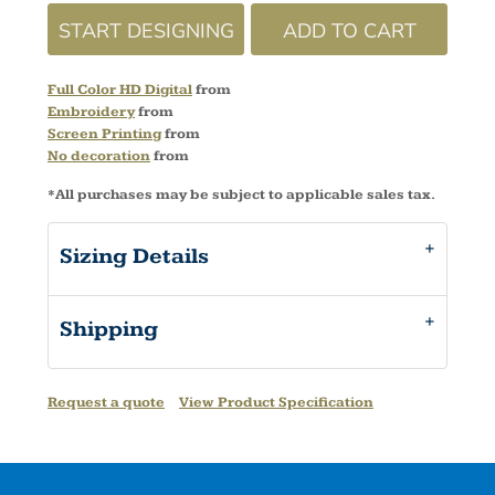
START DESIGNING
ADD TO CART
Full Color HD Digital
from
Embroidery
from
Screen Printing
from
No decoration
from
*
All purchases may be subject to applicable sales tax.
Sizing Details
Shipping
Request a quote
View Product Specification