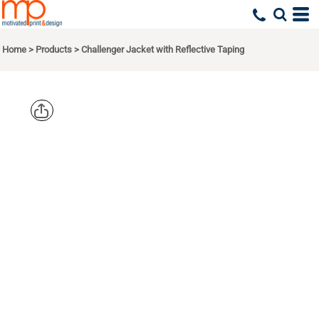
Home
>
Products
>
Challenger Jacket with Reflective Taping
PORT
AUTHORITY