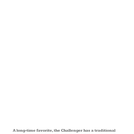
JACKET
WITH
REFLECTIVE
TAPING
J754R
A long-time favorite, the Challenger has a traditional