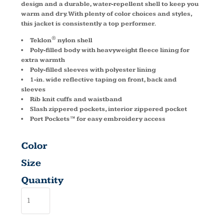
design and a durable, water-repellent shell to keep you
warm and dry. With plenty of color choices and styles,
this jacket is consistently a top performer.
®
Teklon
nylon shell
Poly-filled body with heavyweight fleece lining for
extra warmth
Poly-filled sleeves with polyester lining
1-in. wide reflective taping on front, back and
sleeves
Rib knit cuffs and waistband
Slash zippered pockets, interior zippered pocket
Port Pockets™ for easy embroidery access
Color
Size
Quantity