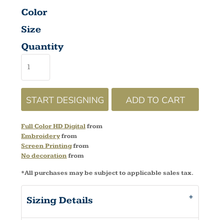
Color
Size
Quantity
START DESIGNING
ADD TO CART
Full Color HD Digital
from
Embroidery
from
Screen Printing
from
No decoration
from
*
All purchases may be subject to applicable sales tax.
Sizing Details