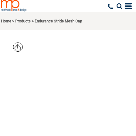
Home
>
Products
>
Endurance Stride Mesh Cap
OGIO