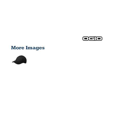
More Images
ENDURANCE
STRIDE