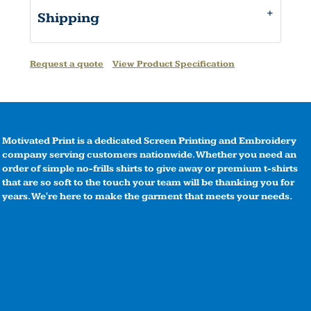
Shipping
Request a quote
View Product Specification
Motivated Print is a dedicated Screen Printing and Embroidery
company serving customers nationwide. Whether you need an
order of simple no-frills shirts to give away or premium t-shirts
that are so soft to the touch your team will be thanking you for
years. We're here to make the garment that meets your needs.