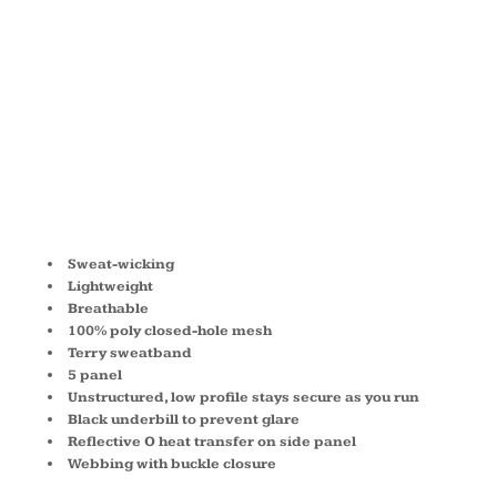
MESH CAP
OE653
Sweat-wicking
Lightweight
Breathable
100% poly closed-hole mesh
Terry sweatband
5 panel
Unstructured, low profile stays secure as you run
Black underbill to prevent glare
Reflective O heat transfer on side panel
Webbing with buckle closure