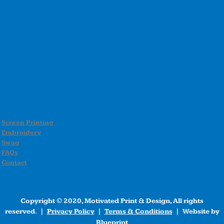
Screen Printing
Embroidery
Swag
FAQs
Contact
Copyright © 2020, Motivated Print & Design, All rights
reserved. |
Privacy Policy
|
Terms & Conditions
| Website by
Blueprint