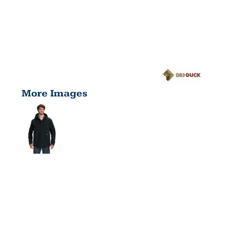
More Images
MEN'S
LAREDO