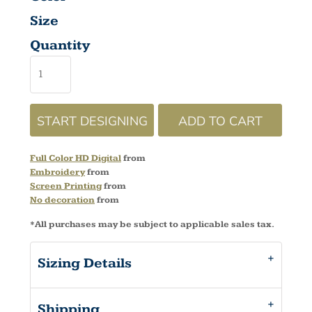
Size
Quantity
START DESIGNING
ADD TO CART
Full Color HD Digital
from
Embroidery
from
Screen Printing
from
No decoration
from
*
All purchases may be subject to applicable sales tax.
Sizing Details
Shipping