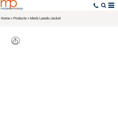
Home
>
Products
>
Men's Laredo Jacket
DRI DUCK