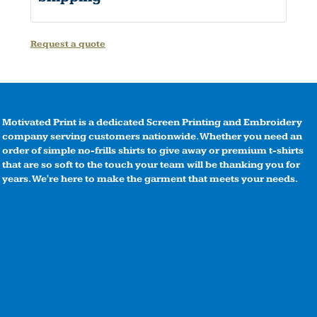
Request a quote
Motivated Print is a dedicated Screen Printing and Embroidery
company serving customers nationwide. Whether you need an
order of simple no-frills shirts to give away or premium t-shirts
that are so soft to the touch your team will be thanking you for
years. We're here to make the garment that meets your needs.