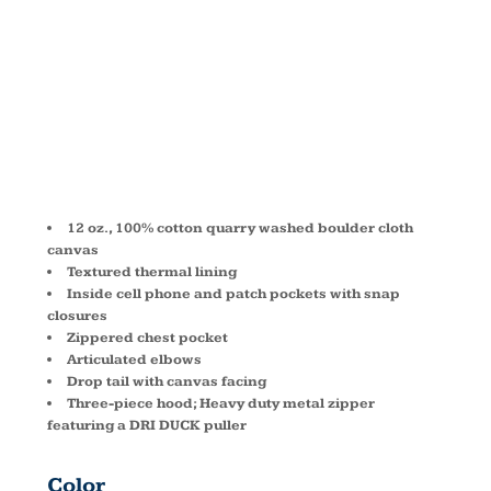
JACKET
DD5090
12 oz., 100% cotton quarry washed boulder cloth
canvas
Textured thermal lining
Inside cell phone and patch pockets with snap
closures
Zippered chest pocket
Articulated elbows
Drop tail with canvas facing
Three-piece hood; Heavy duty metal zipper
featuring a DRI DUCK puller
Color