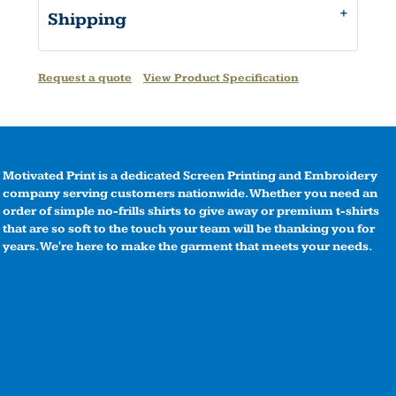
Shipping
Request a quote
View Product Specification
Motivated Print is a dedicated Screen Printing and Embroidery
company serving customers nationwide. Whether you need an
order of simple no-frills shirts to give away or premium t-shirts
that are so soft to the touch your team will be thanking you for
years. We're here to make the garment that meets your needs.