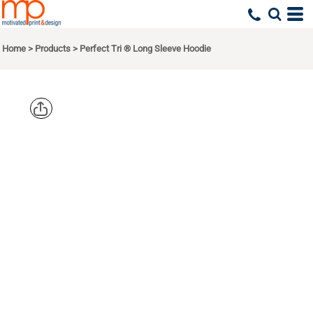
Home
>
Products
>
Perfect Tri ® Long Sleeve Hoodie
DISTRICT