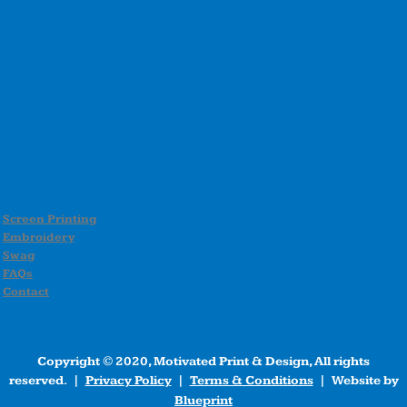
Screen Printing
Embroidery
Swag
FAQs
Contact
Copyright © 2020, Motivated Print & Design, All rights
reserved. |
Privacy Policy
|
Terms & Conditions
| Website by
Blueprint