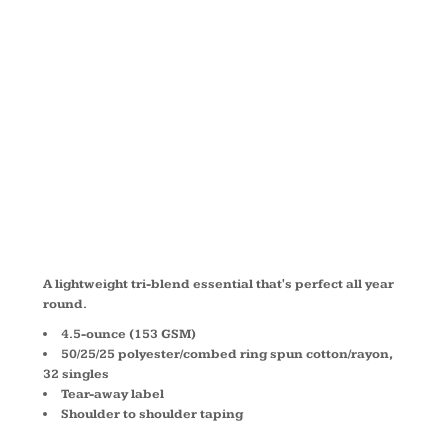
SLEEVE
HOODIE
DM139
A lightweight tri-blend essential that's perfect all year
round.
4.5-ounce (153 GSM)
50/25/25 polyester/combed ring spun cotton/rayon,
32 singles
Tear-away label
Shoulder to shoulder taping