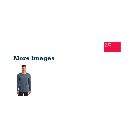
More Images
PERFECT
TRI ® LONG