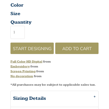
Color
Size
Quantity
START DESIGNING
ADD TO CART
Full Color HD Digital
from
Embroidery
from
Screen Printing
from
No decoration
from
*
All purchases may be subject to applicable sales tax.
Sizing Details