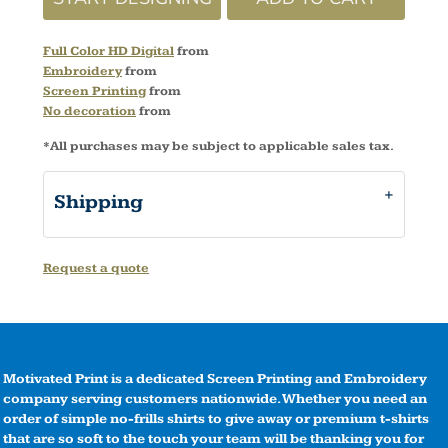
Full Color HD Digital
from
Embroidery
from
Screen Printing
from
No decoration
from
*
All purchases may be subject to applicable sales tax.
Shipping
Request a quote
Motivated Print is a dedicated Screen Printing and Embroidery
company serving customers nationwide. Whether you need an
order of simple no-frills shirts to give away or premium t-shirts
that are so soft to the touch your team will be thanking you for