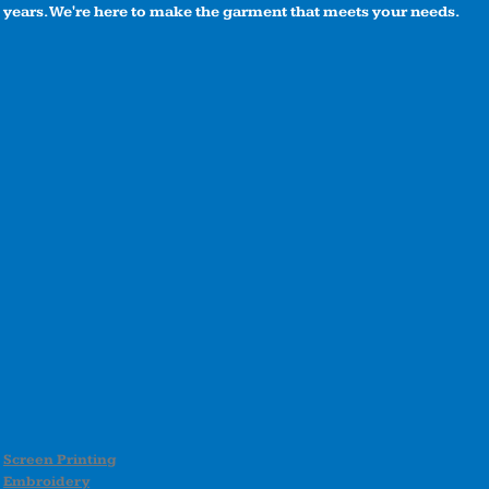
years. We're here to make the garment that meets your needs.
Screen Printing
Embroidery