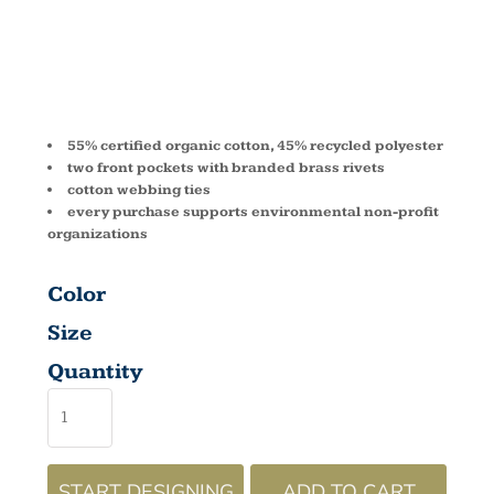
EC6015
55% certified organic cotton, 45% recycled polyester
two front pockets with branded brass rivets
cotton webbing ties
every purchase supports environmental non-profit
organizations
Color
Size
Quantity
START DESIGNING
ADD TO CART