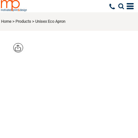
Home
>
Products
>
Unisex Eco Apron
ECONSCIOUS