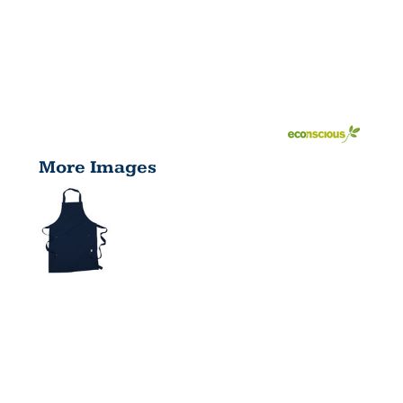
More Images
UNISEX
ECO APRON