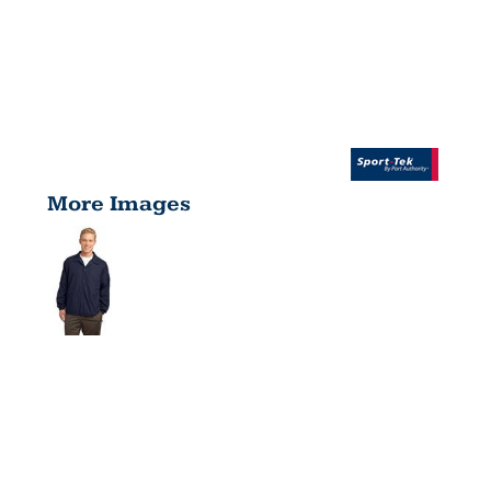
More Images
SIDELINE
JACKET