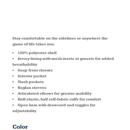
JST71
Stay comfortable on the sidelines or anywhere the
game of life takes you.
100% polyester shell
Jersey lining with mesh insets at gussets for added
breathability
Snap front closure
Interior pocket
Slash pockets
Raglan sleeves
Articulated elbows for greater mobility
Half elastic, half self-fabric cuffs for comfort
Open hem with drawcord and toggles for
adjustability
Color