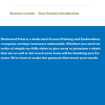
Request a quote
View Product Specification
Motivated Print is a dedicated Screen Printing and Embroidery
company serving customers nationwide. Whether you need an
order of simple no-frills shirts to give away or premium t-shirts
that are so soft to the touch your team will be thanking you for
years. We're here to make the garment that meets your needs.