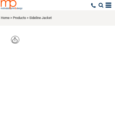
Home
>
Products
>
Sideline Jacket
SPORT TEK