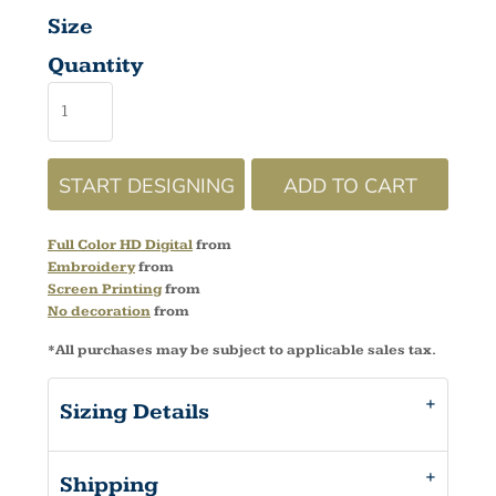
Size
Quantity
START DESIGNING
ADD TO CART
Full Color HD Digital
from
Embroidery
from
Screen Printing
from
No decoration
from
*
All purchases may be subject to applicable sales tax.
Sizing Details
Shipping