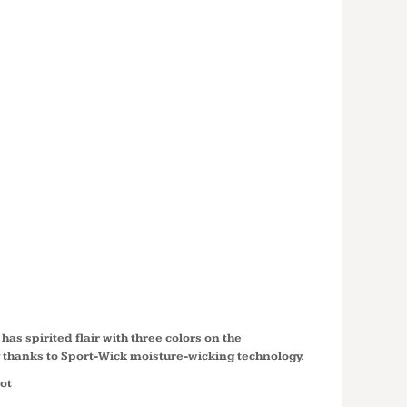
LOR
DER
PIQUE
 WICK ®
ST658
has spirited flair with three colors on the
y thanks to Sport-Wick moisture-wicking technology.
ot