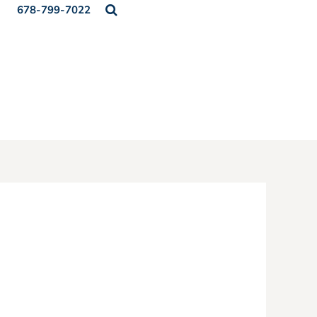
678-799-7022