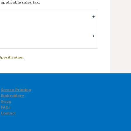
 applicable sales tax.
pecification
Screen Printing
Embroidery
Swag
FAQs
Contact