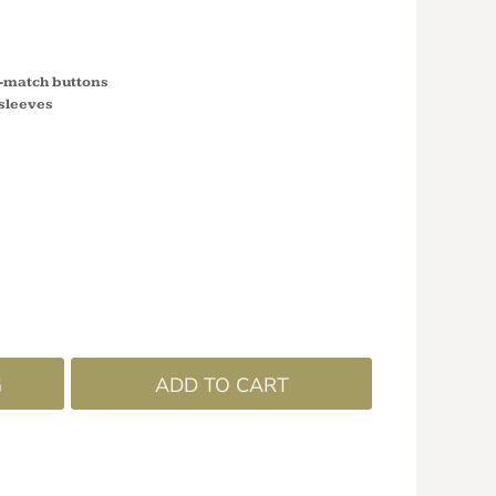
o-match buttons
 sleeves
G
ADD TO CART