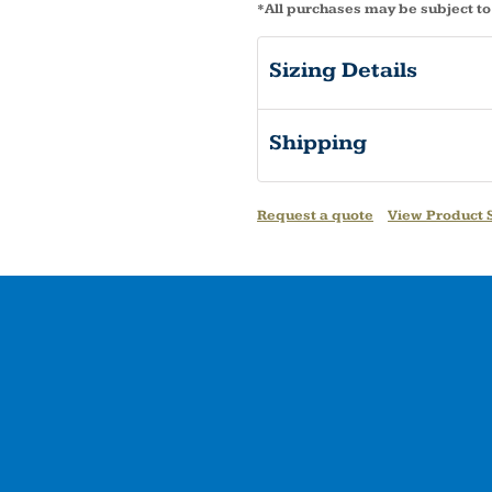
*
All purchases may be subject to
Sizing Details
Shipping
Request a quote
View Product S