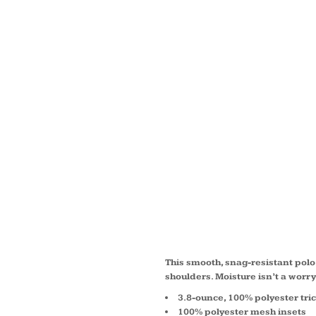
TRICO
SHOUL
MICRO
SPORT
POLO 
This smooth, snag-resistant polo 
shoulders. Moisture isn’t a worr
3.8-ounce, 100% polyester tric
100% polyester mesh insets