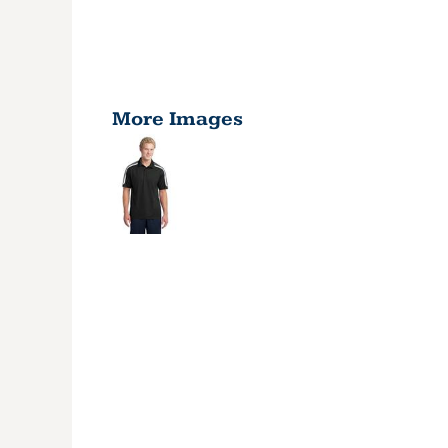
More Images