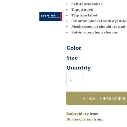
Self-fabric collar
Taped neck
Tag-free label
3-button placket with dyed-t
Mesh insets at shoulders and
Set-in, open hem sleeves
Color
Size
Quantity
START DESIGNIN
Embroidery
from
No decoration
from