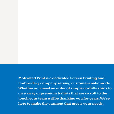
Motivated Print is a dedicated Screen Printing and
Embroidery company serving customers nationwide.
Whether you need an order of simple no-frills shirts to
give away or premium t-shirts that are so soft to the
touch your team will be thanking you for years. We're
here to make the garment that meets your needs.