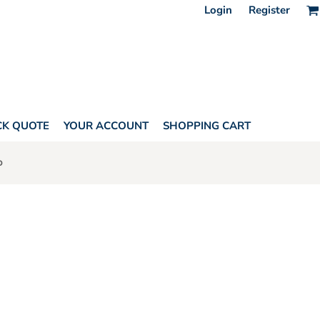
Login
Register
CK QUOTE
YOUR ACCOUNT
SHOPPING CART
o