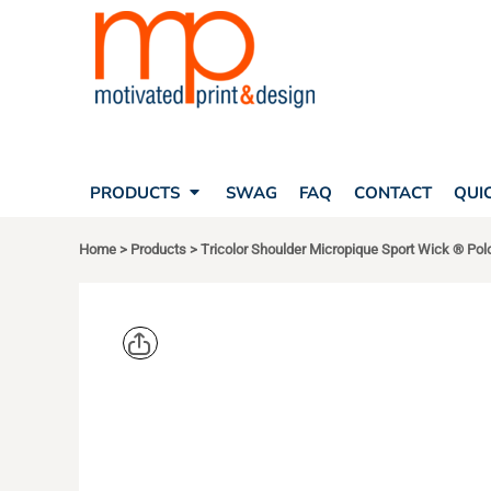
SEARCH
PRODUCTS
PRODUCTS
T-SHIRTS
SWAG
POLOS
FAQ
HATS
CONTACT
BAGS
QUICK QUOTE
FLEECE
PRODUCTS
SWAG
FAQ
CONTACT
QUI
YOUR ACCOUNT
OUTERWEAR
SHOPPING CART
CORPORATE APPAREL
Home
>
Products
>
Tricolor Shoulder Micropique Sport Wick ® Pol
SAFETY
LOGIN
TEAM APPAREL FULL CUSTOM
REGISTER
FREESTYLE HEADWEAR
CART: 0 ITEM
FREESTYLE APPAREL
SPORT TEK