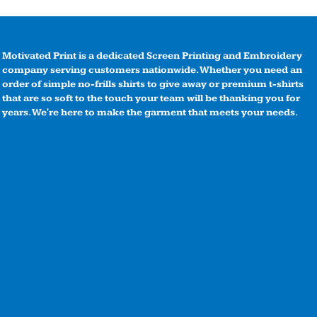
Motivated Print is a dedicated Screen Printing and Embroidery
company serving customers nationwide. Whether you need an
order of simple no-frills shirts to give away or premium t-shirts
that are so soft to the touch your team will be thanking you for
years. We're here to make the garment that meets your needs.