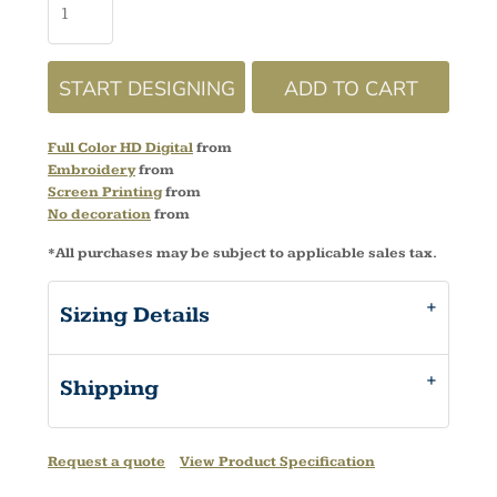
START DESIGNING
ADD TO CART
Full Color HD Digital
from
Embroidery
from
Screen Printing
from
No decoration
from
*
All purchases may be subject to applicable sales tax.
Sizing Details
Shipping
Request a quote
View Product Specification