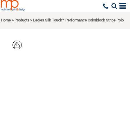
Home
>
Products
>
Ladies Silk Touch™ Performance Colorblock Stripe Polo
PORT
AUTHORITY