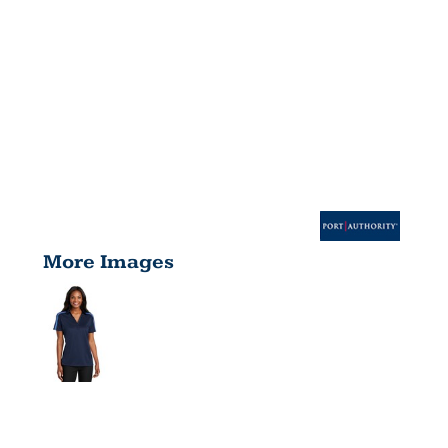
More Images
LADIES