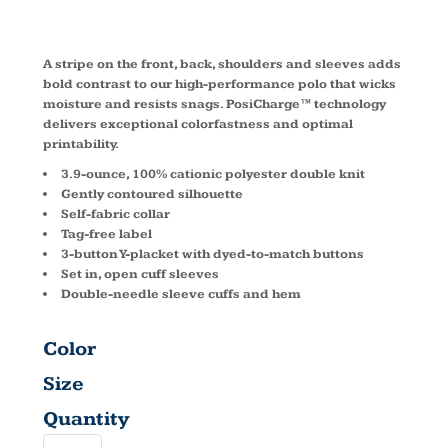
POLO L547
A stripe on the front, back, shoulders and sleeves adds
bold contrast to our high-performance polo that wicks
moisture and resists snags. PosiCharge™ technology
delivers exceptional colorfastness and optimal
printability.
3.9-ounce, 100% cationic polyester double knit
Gently contoured silhouette
Self-fabric collar
Tag-free label
3-button Y-placket with dyed-to-match buttons
Set in, open cuff sleeves
Double-needle sleeve cuffs and hem
Color
Size
Quantity