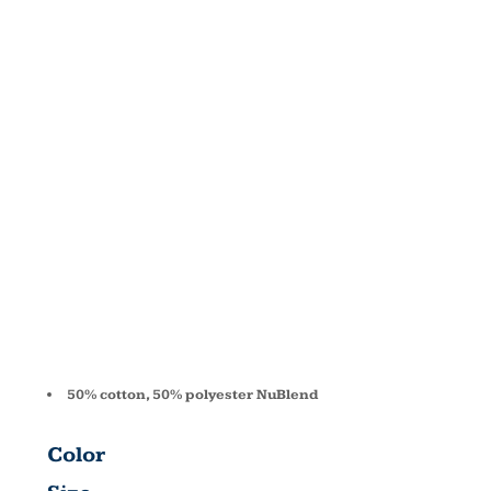
NUBLEND®
FLEECE
PULLOVER
HOOD 996
50% cotton, 50% polyester NuBlend
Color