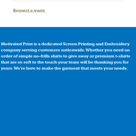
Request a quote
Motivated Print is a dedicated Screen Printing and Embroidery
company serving customers nationwide. Whether you need an
order of simple no-frills shirts to give away or premium t-shirts
that are so soft to the touch your team will be thanking you for
years. We're here to make the garment that meets your needs.