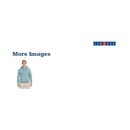
More Images
ADULT 8
OZ.