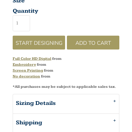
Size
Quantity
START DESIGNING
ADD TO CART
Full Color HD Digital
from
Embroidery
from
Screen Printing
from
No decoration
from
*
All purchases may be subject to applicable sales tax.
Sizing Details
Shipping