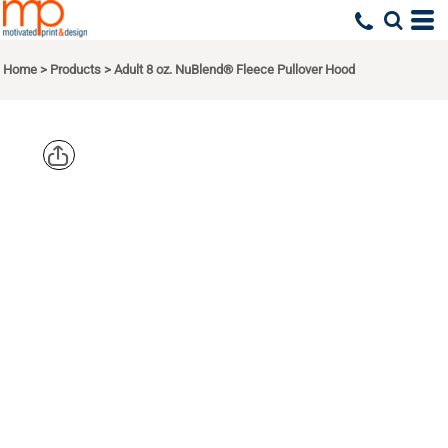
Home
>
Products
>
Adult 8 oz. NuBlend® Fleece Pullover Hood
JERZEES