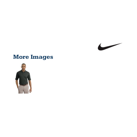
More Images
TECH
SPORT DRI