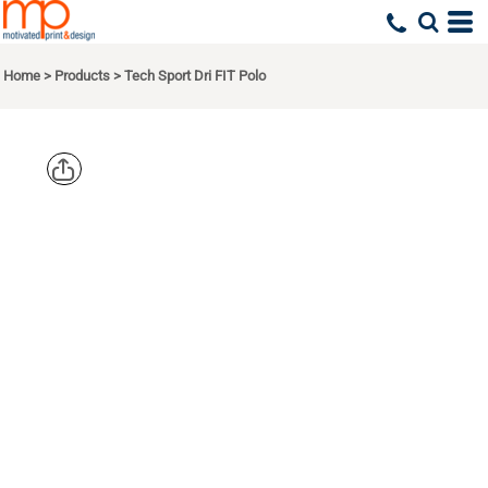
Home
>
Products
>
Tech Sport Dri FIT Polo
NIKE