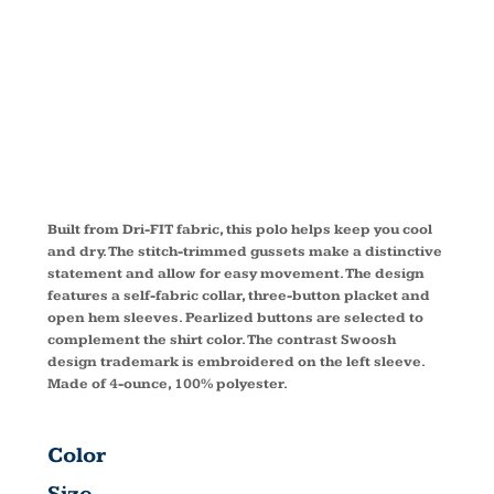
FIT POLO
266998
Built from Dri-FIT fabric, this polo helps keep you cool
and dry. The stitch-trimmed gussets make a distinctive
statement and allow for easy movement. The design
features a self-fabric collar, three-button placket and
open hem sleeves. Pearlized buttons are selected to
complement the shirt color. The contrast Swoosh
design trademark is embroidered on the left sleeve.
Made of 4-ounce, 100% polyester.
Color