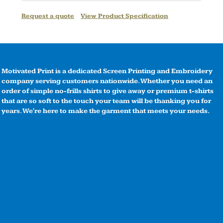
Request a quote
View Product Specification
Motivated Print is a dedicated Screen Printing and Embroidery
company serving customers nationwide. Whether you need an
order of simple no-frills shirts to give away or premium t-shirts
that are so soft to the touch your team will be thanking you for
years. We're here to make the garment that meets your needs.