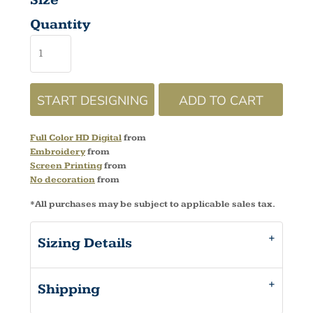
Size
Quantity
START DESIGNING
ADD TO CART
Full Color HD Digital
from
Embroidery
from
Screen Printing
from
No decoration
from
*
All purchases may be subject to applicable sales tax.
Sizing Details
Shipping