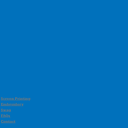
Screen Printing
Embroidery
Swag
FAQs
Contact