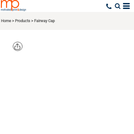
Home
>
Products
>
Fairway Cap
ADAMS