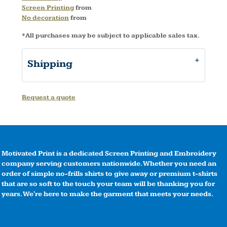
Screen Printing
from
No decoration
from
*
All purchases may be subject to applicable sales tax.
Shipping
Request a quote
Motivated Print is a dedicated Screen Printing and Embroidery
company serving customers nationwide. Whether you need an
order of simple no-frills shirts to give away or premium t-shirts
that are so soft to the touch your team will be thanking you for
years. We're here to make the garment that meets your needs.