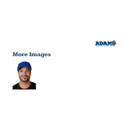
More Images
FAIRWAY
CAP FA102