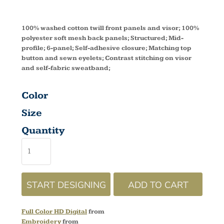
100% washed cotton twill front panels and visor; 100%
polyester soft mesh back panels; Structured; Mid-
profile; 6-panel; Self-adhesive closure; Matching top
button and sewn eyelets; Contrast stitching on visor
and self-fabric sweatband;
Color
Size
Quantity
START DESIGNING
ADD TO CART
Full Color HD Digital
from
Embroidery
from