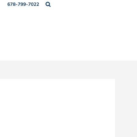
678-799-7022