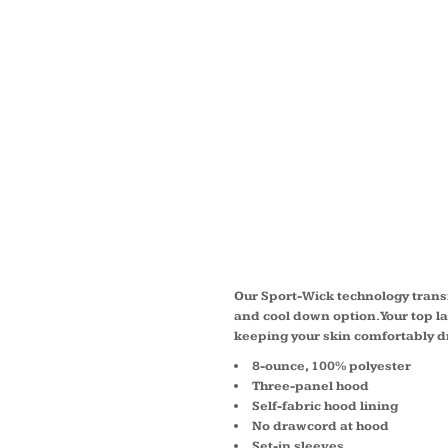
YOUTH
WICK 
HOOD
PULLO
Our Sport-Wick technology transf
and cool down option. Your top l
keeping your skin comfortably d
8-ounce, 100% polyester
Three-panel hood
Self-fabric hood lining
No drawcord at hood
Set-in sleeves