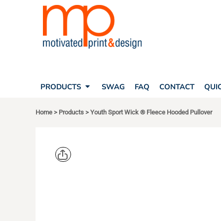
SEARCH
PRODUCTS
PRODUCTS
T-SHIRTS
SWAG
POLOS
FAQ
HATS
CONTACT
BAGS
QUICK QUOTE
FLEECE
PRODUCTS
SWAG
FAQ
CONTACT
QUI
YOUR ACCOUNT
OUTERWEAR
SHOPPING CART
CORPORATE APPAREL
Home
>
Products
>
Youth Sport Wick ® Fleece Hooded Pullover
SAFETY
LOGIN
TEAM APPAREL FULL CUSTOM
REGISTER
FREESTYLE HEADWEAR
CART: 0 ITEM
FREESTYLE APPAREL
SPORT TEK