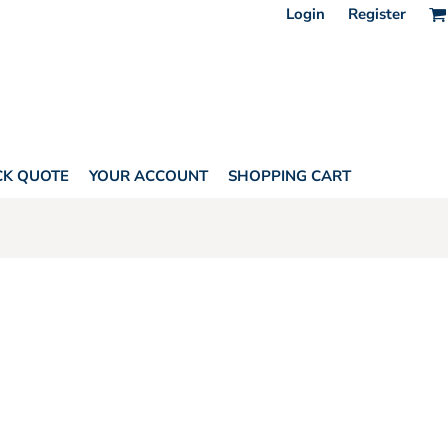
Login
Register
CK QUOTE
YOUR ACCOUNT
SHOPPING CART