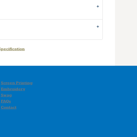
pecification
Screen Printing
Embroidery
Swag
FAQs
Contact