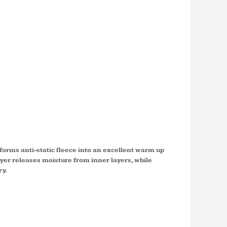
 SPORT
® FLEECE
ED
VER YST244
orms anti-static fleece into an excellent warm up
ayer releases moisture from inner layers, while
ry.