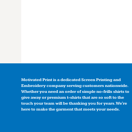
Motivated Print is a dedicated Screen Printing and
Embroidery company serving customers nationwide.
Whether you need an order of simple no-frills shirts to
give away or premium t-shirts that are so soft to the
touch your team will be thanking you for years. We're
here to make the garment that meets your needs.