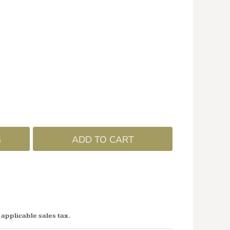
G
ADD TO CART
 applicable sales tax.