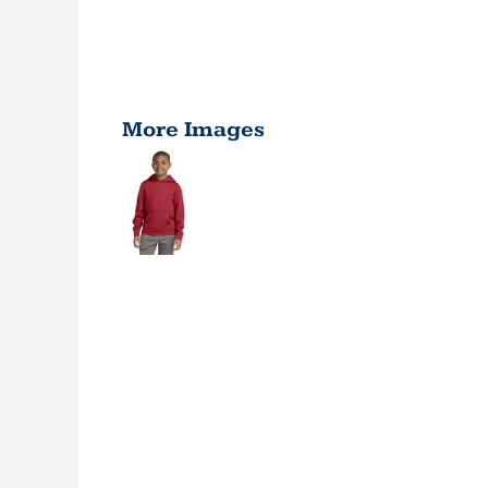
More Images