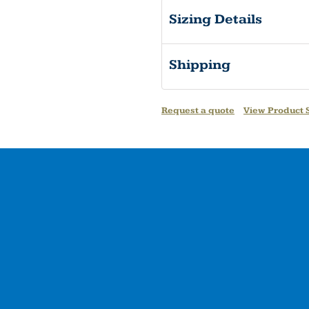
Sizing Details
Shipping
Request a quote
View Product S