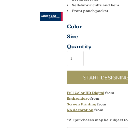
Self-fabric cuffs and hem
Front pouch pocket
Color
Size
Quantity
START DESIGNIN
Full Color HD Digital
from
Embroidery
from
Screen Printing
from
No decoration
from
*
All purchases may be subject to