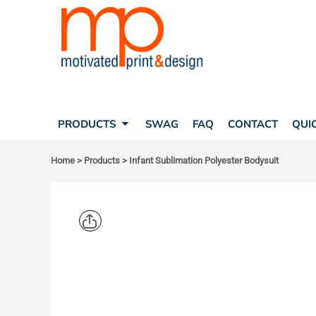
SEARCH
PRODUCTS
PRODUCTS
T-SHIRTS
SWAG
POLOS
FAQ
HATS
CONTACT
BAGS
QUICK QUOTE
FLEECE
PRODUCTS
SWAG
FAQ
CONTACT
QUI
YOUR ACCOUNT
OUTERWEAR
SHOPPING CART
CORPORATE APPAREL
Home
>
Products
>
Infant Sublimation Polyester Bodysuit
SAFETY
LOGIN
TEAM APPAREL FULL CUSTOM
REGISTER
FREESTYLE HEADWEAR
CART: 0 ITEM
FREESTYLE APPAREL
SUBLIVIE