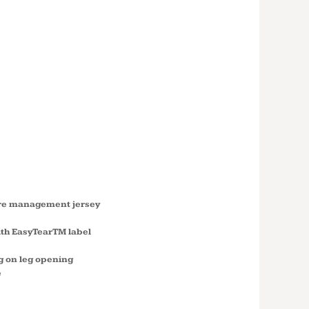
T
MATION
STER
UIT S4610
ure management jersey
ith EasyTearTM label
g on leg opening
e