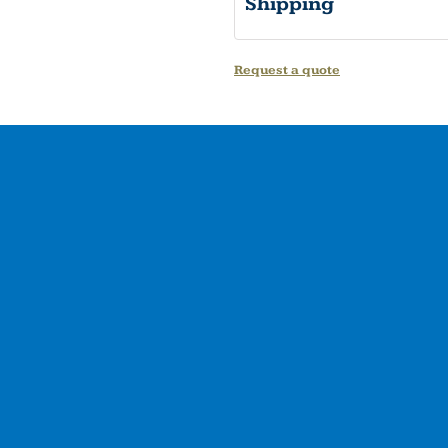
Shipping
Request a quote