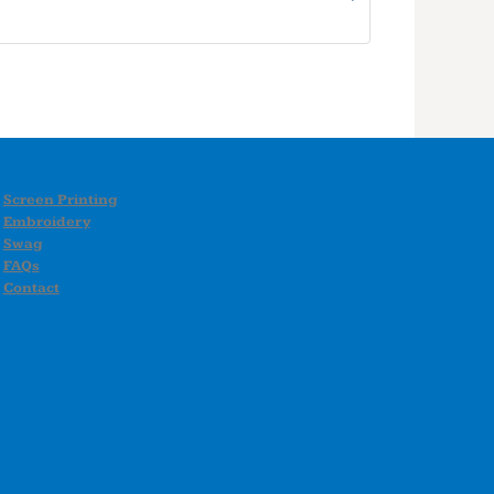
Screen Printing
Embroidery
Swag
FAQs
Contact