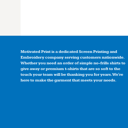
Motivated Print is a dedicated Screen Printing and
Embroidery company serving customers nationwide.
Whether you need an order of simple no-frills shirts to
give away or premium t-shirts that are so soft to the
touch your team will be thanking you for years. We're
here to make the garment that meets your needs.