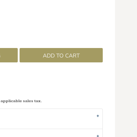
G
ADD TO CART
 applicable sales tax.