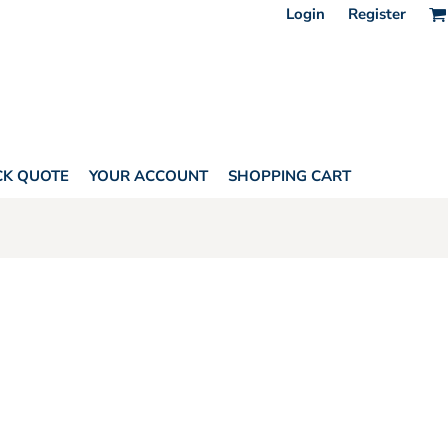
Login
Register
CK QUOTE
YOUR ACCOUNT
SHOPPING CART