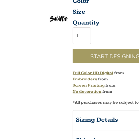
Color
Size
Quantity
START DESIGNIN
Full Color HD Digital
from
Embroidery
from
Screen Printing
from
No decoration
from
*
All purchases may be subject to
Sizing Details