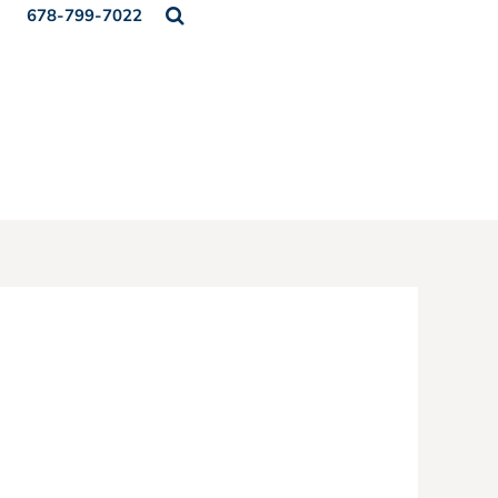
678-799-7022