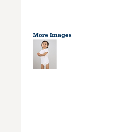
More Images