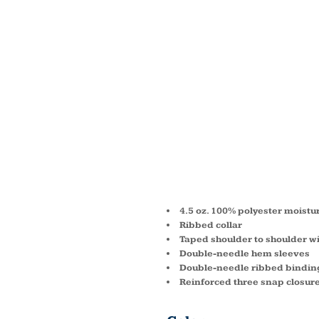
INFAN
SUBLI
POLYE
BODYS
4.5 oz. 100% polyester moist
Ribbed collar
Taped shoulder to shoulder w
Double-needle hem sleeves
Double-needle ribbed bindin
Reinforced three snap closur