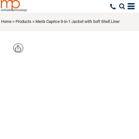
Home
>
Products
>
Men's Caprice 3-in-1 Jacket with Soft Shell Liner
NORTH
END