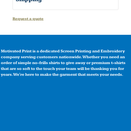
Request a quote
Motivated Print is a dedicated Screen Printing and Embroidery
company serving customers nationwide. Whether you need an
order of simple no-frills shirts to give away or premium t-shirts
that are so soft to the touch your team will be thanking you for
years. We're here to make the garment that meets your needs.