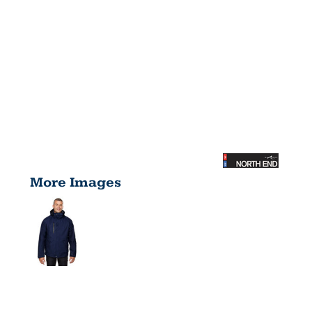
More Images
MEN'S