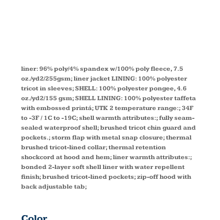
LINER
88178
liner: 96% poly/4% spandex w/100% poly fleece, 7.5
oz./yd2/255gsm; liner jacket LINING: 100% polyester
tricot in sleeves; SHELL: 100% polyester pongee, 4.6
oz./yd2/155 gsm; SHELL LINING: 100% polyester taffeta
with embossed printá; UTK 2 temperature range:; 34F
to -3F / 1C to -19C; shell warmth attributes:; fully seam-
sealed waterproof shell; brushed tricot chin guard and
pockets.; storm flap with metal snap closure; thermal
brushed tricot-lined collar; thermal retention
shockcord at hood and hem; liner warmth attributes:;
bonded 2-layer soft shell liner with water repellent
finish; brushed tricot-lined pockets; zip-off hood with
back adjustable tab;
Color