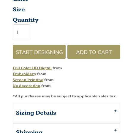
Size
Quantity
START DESIGNING
ADD TO CART
Full Color HD Digital
from
Embroidery
from
Screen Printing
from
No decoration
from
*
All purchases may be subject to applicable sales tax.
Sizing Details
Shipping