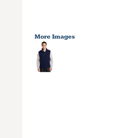
More Images