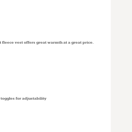
 FLEECE
219
t fleece vest offers great warmth at a great price.
oggles for adjustability