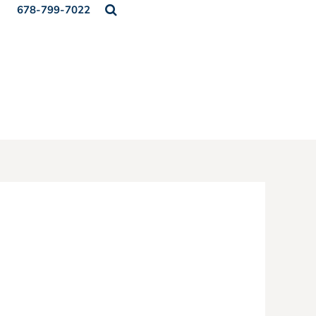
678-799-7022