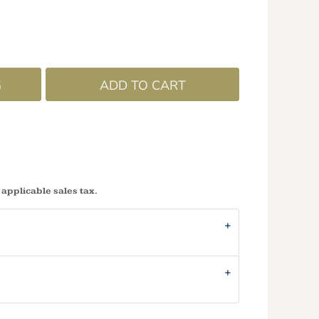
G
ADD TO CART
 applicable sales tax.