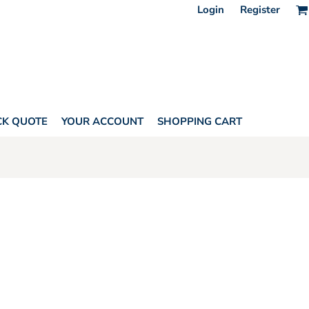
Login
Register
CK QUOTE
YOUR ACCOUNT
SHOPPING CART
HORITY