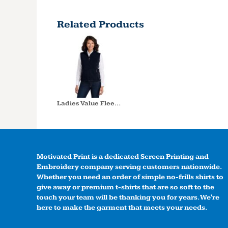
Related Products
Ladies Value Fleece Vest
Motivated Print is a dedicated Screen Printing and
Embroidery company serving customers nationwide.
Whether you need an order of simple no-frills shirts to
give away or premium t-shirts that are so soft to the
touch your team will be thanking you for years. We're
here to make the garment that meets your needs.