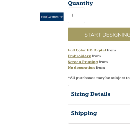
Quantity
START DESIGNIN
Full Color HD Digital
from
Embroidery
from
Screen Printing
from
No decoration
from
*
All purchases may be subject to
Sizing Details
Shipping