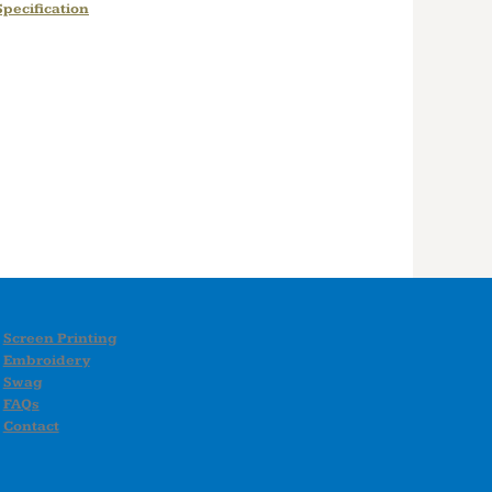
pecification
Screen Printing
Embroidery
Swag
FAQs
Contact