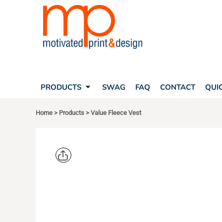
SEARCH
PRODUCTS
PRODUCTS
T-SHIRTS
SWAG
POLOS
FAQ
HATS
CONTACT
BAGS
QUICK QUOTE
FLEECE
PRODUCTS
SWAG
FAQ
CONTACT
QUI
YOUR ACCOUNT
OUTERWEAR
SHOPPING CART
CORPORATE APPAREL
Home
>
Products
>
Value Fleece Vest
SAFETY
LOGIN
TEAM APPAREL FULL CUSTOM
REGISTER
FREESTYLE HEADWEAR
CART: 0 ITEM
FREESTYLE APPAREL
PORT AUT