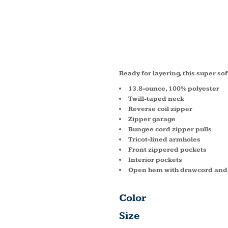
VALUE
VEST F
Ready for layering, this super sof
13.8-ounce, 100% polyester
Twill-taped neck
Reverse coil zipper
Zipper garage
Bungee cord zipper pulls
Tricot-lined armholes
Front zippered pockets
Interior pockets
Open hem with drawcord and t
Color
Size