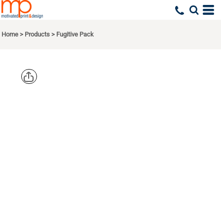
Home
>
Products
>
Fugitive Pack
OGIO