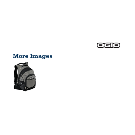
More Images
FUGITIVE
PACK