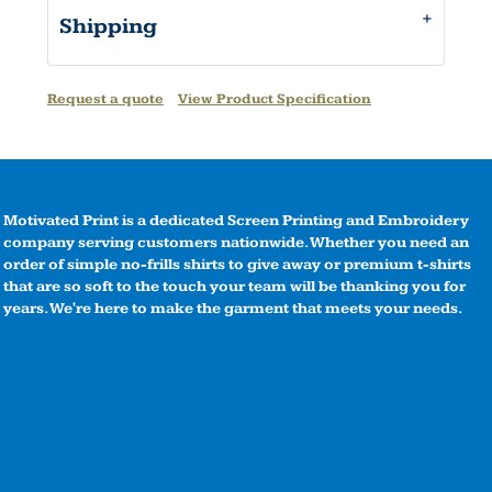
Shipping
Request a quote
View Product Specification
Motivated Print is a dedicated Screen Printing and Embroidery
company serving customers nationwide. Whether you need an
order of simple no-frills shirts to give away or premium t-shirts
that are so soft to the touch your team will be thanking you for
years. We're here to make the garment that meets your needs.