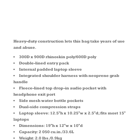
711113
Heavy-duty construction lets this bag take years of use
and abuse.
300D x 900D rhinoskin poly/600D poly
Double-lined entry pack
Internal padded laptop sleeve
Integrated shoulder harness with neoprene grab
handle
Fleece-lined top drop-in audio pocket with
headphone exit port
Side mesh water bottle pockets
Dual-side compression straps
Laptop sleeve: 12.5"h x 10.25"w x 2.5"d; fits most 15"
laptops
Dimensions: 19"h x 12"w x 10"d
Capacity: 2 050 cu.in./33.6L
Weight: 2.0 lbs./0.9kg