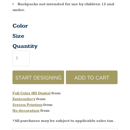
Backpacks not intended for use by children 12 and
under.
Color
Size
Quantity
START DESIGNING
ADD TO CART
Full Color HD Digital
from
Embroidery
from
Screen Printing
from
No decoration
from
*
All purchases may be subject to applicable sales tax.