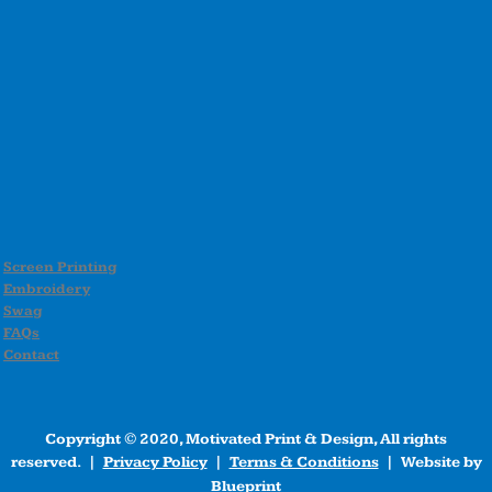
Screen Printing
Embroidery
Swag
FAQs
Contact
Copyright © 2020, Motivated Print & Design, All rights
reserved. |
Privacy Policy
|
Terms & Conditions
| Website by
Blueprint