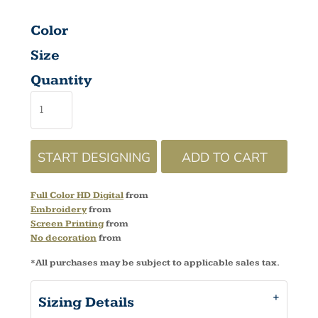
Color
Size
Quantity
START DESIGNING
ADD TO CART
Full Color HD Digital
from
Embroidery
from
Screen Printing
from
No decoration
from
*
All purchases may be subject to applicable sales tax.
Sizing Details