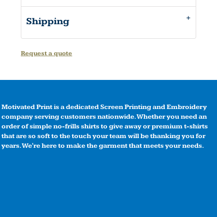
Shipping
Request a quote
Motivated Print is a dedicated Screen Printing and Embroidery
company serving customers nationwide. Whether you need an
order of simple no-frills shirts to give away or premium t-shirts
that are so soft to the touch your team will be thanking you for
years. We're here to make the garment that meets your needs.