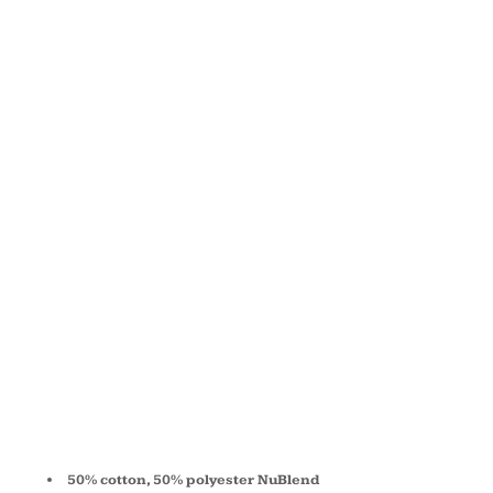
FLEECE
FULL-ZIP
HOODED
SWEATSHIRT
993
50% cotton, 50% polyester NuBlend