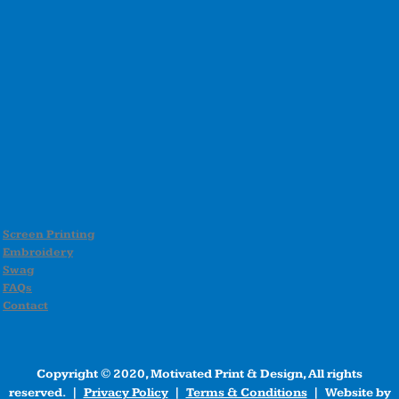
Screen Printing
Embroidery
Swag
FAQs
Contact
Copyright © 2020, Motivated Print & Design, All rights
reserved. |
Privacy Policy
|
Terms & Conditions
| Website by