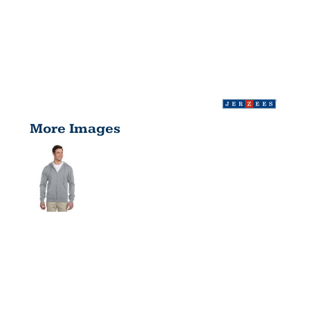
More Images
ADULT
NUBLEND®