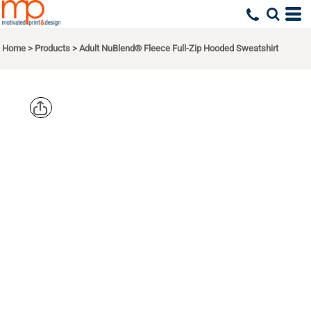
Home
>
Products
>
Adult NuBlend® Fleece Full-Zip Hooded Sweatshirt
JERZEES