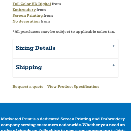
Full Color HD Digital
from
Embroidery
from
Screen Printing
from
No decoration
from
*
All purchases may be subject to applicable sales tax.
Sizing Details
Shipping
Request a quote
View Product Specification
Motivated Print is a dedicated Screen Printing and Embroidery
company serving customers nationwide. Whether you need an
order of simple no-frills shirts to give away or premium t-shirts