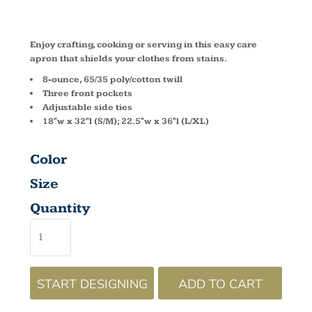
A705
Enjoy crafting, cooking or serving in this easy care
apron that shields your clothes from stains.
8-ounce, 65/35 poly/cotton twill
Three front pockets
Adjustable side ties
18"w x 32"l (S/M); 22.5"w x 36"l (L/XL)
Color
Size
Quantity
START DESIGNING
ADD TO CART