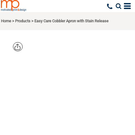
Home
>
Products
>
Easy Care Cobbler Apron with Stain Release
PORT
AUTHORITY