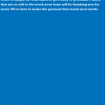
that are so soft to the touch your team will be thanking you for
years. We're here to make the garment that meets your needs.