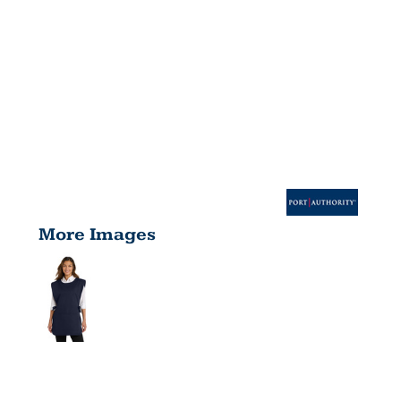
More Images
EASY CARE