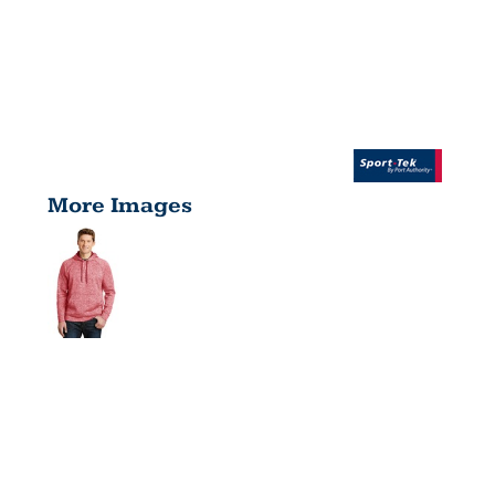
More Images
POSICHARGE
®