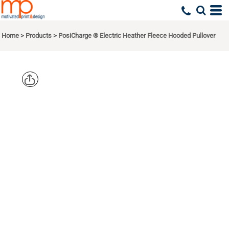
Home
>
Products
>
PosiCharge ® Electric Heather Fleece Hooded Pullover
SPORT TEK