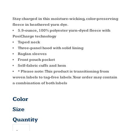
ST225
Stay charged in this moisture-wicking, color-preserving
fleece in heathered yarn dye.
5.9-ounce, 100% polyester yarn-dyed fleece with
PosiCharge technology
Taped neck
Three-panel hood with solid lining
Raglan sleeves
Front pouch pocket
Self-fabric cuffs and hem
* Please note: This product is transitioning from
woven labels to tag-free labels. Your order may contain
a combination of both labels
Color
Size
Quantity