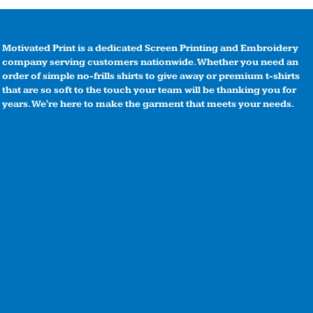
Motivated Print is a dedicated Screen Printing and Embroidery
company serving customers nationwide. Whether you need an
order of simple no-frills shirts to give away or premium t-shirts
that are so soft to the touch your team will be thanking you for
years. We're here to make the garment that meets your needs.