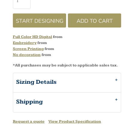
START DESIGNING
ADD TO CART
Full Color HD Digital
from
Embroidery
from
Screen Printing
from
No decoration
from
*
All purchases may be subject to applicable sales tax.
Sizing Details
Shipping
Request a quote
View Product Specification