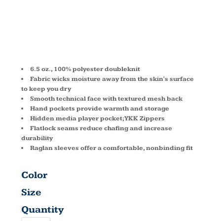
ZIP
DG440W
6.5 oz., 100% polyester doubleknit
Fabric wicks moisture away from the skin's surface
to keep you dry
Smooth technical face with textured mesh back
Hand pockets provide warmth and storage
Hidden media player pocket; YKK Zippers
Flatlock seams reduce chafing and increase
durability
Raglan sleeves offer a comfortable, nonbinding fit
Color
Size
Quantity