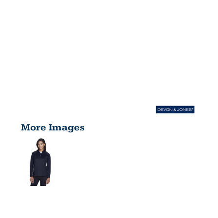
More Images
LADIES'