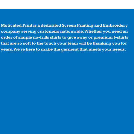
Motivated Print is a dedicated Screen Printing and Embroidery
company serving customers nationwide. Whether you need an
order of simple no-frills shirts to give away or premium t-shirts
that are so soft to the touch your team will be thanking you for
years. We're here to make the garment that meets your needs.