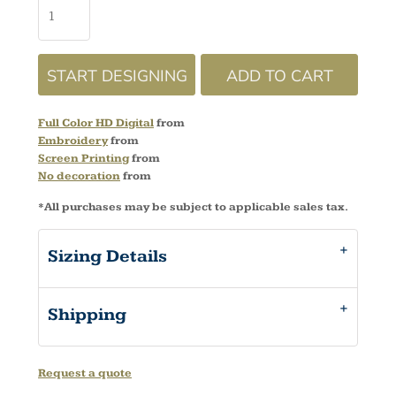
START DESIGNING
ADD TO CART
Full Color HD Digital
from
Embroidery
from
Screen Printing
from
No decoration
from
*
All purchases may be subject to applicable sales tax.
Sizing Details
Shipping
Request a quote