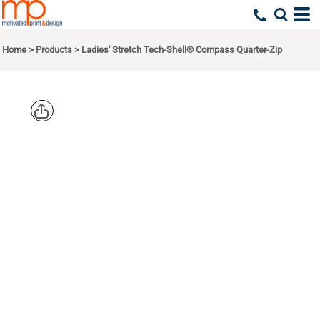
Home
>
Products
>
Ladies' Stretch Tech-Shell® Compass Quarter-Zip
DEVON &
JONES