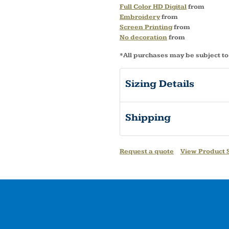
Full Color HD Digital
from
Embroidery
from
Screen Printing
from
No decoration
from
*
All purchases may be subject to
Sizing Details
Shipping
Request a quote
View Product S