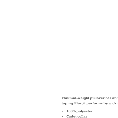
LADIE
WICK 
TEXTU
ZIP P
LST86
This mid-weight pullover has an 
taping. Plus, it performs by wick
100% polyester
Cadet collar