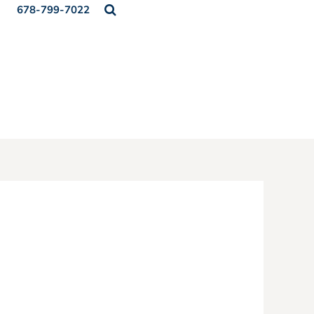
678-799-7022