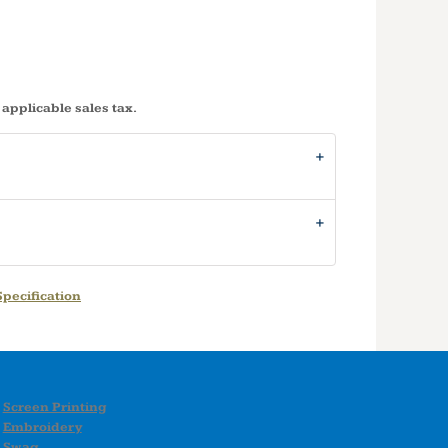
 applicable sales tax.
pecification
Screen Printing
Embroidery
Swag