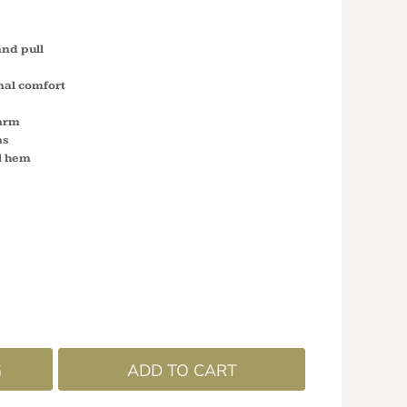
and pull
nal comfort
arm
ms
il hem
G
ADD TO CART