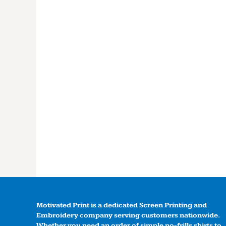
Motivated Print is a dedicated Screen Printing and
Embroidery company serving customers nationwide.
Whether you need an order of simple no-frills shirts to