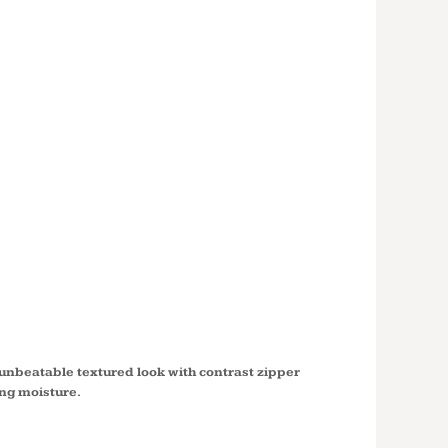
S SPORT
®
RED 1/4
ULLOVER
0
unbeatable textured look with contrast zipper
ing moisture.