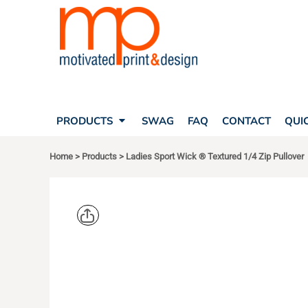
SEARCH
PRODUCTS
PRODUCTS
T-SHIRTS
SWAG
POLOS
FAQ
HATS
CONTACT
BAGS
QUICK QUOTE
FLEECE
PRODUCTS
SWAG
FAQ
CONTACT
QUI
YOUR ACCOUNT
OUTERWEAR
SHOPPING CART
CORPORATE APPAREL
Home
>
Products
>
Ladies Sport Wick ® Textured 1/4 Zip Pullover
SAFETY
LOGIN
TEAM APPAREL FULL CUSTOM
REGISTER
FREESTYLE HEADWEAR
CART: 0 ITEM
FREESTYLE APPAREL
SPORT TEK