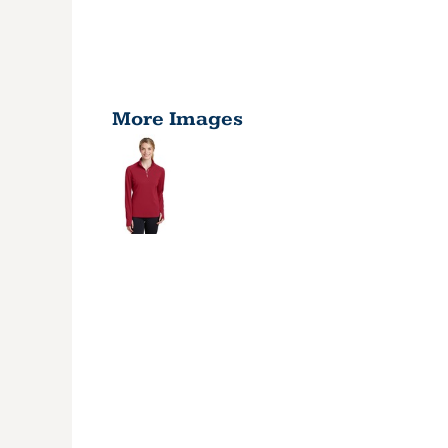
More Images