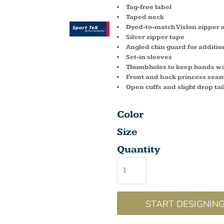
Tag-free label
Taped neck
Dyed-to-match Vislon zipper 
Silver zipper tape
Angled chin guard for additio
Set-in sleeves
Thumbholes to keep hands w
Front and back princess sea
Open cuffs and slight drop ta
Color
Size
Quantity
START DESIGNIN