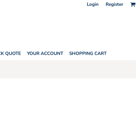
Login
Register
CK QUOTE
YOUR ACCOUNT
SHOPPING CART