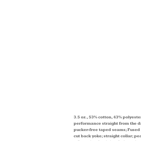
LADIE
COLLE
SOLID
TWILL
SHIRT
3.5 oz., 53% cotton, 43% polyeste
performance straight from the dry
pucker-free taped seams; Fused co
cut back yoke; straight collar; p