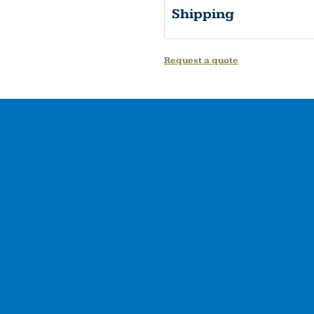
Shipping
Request a quote