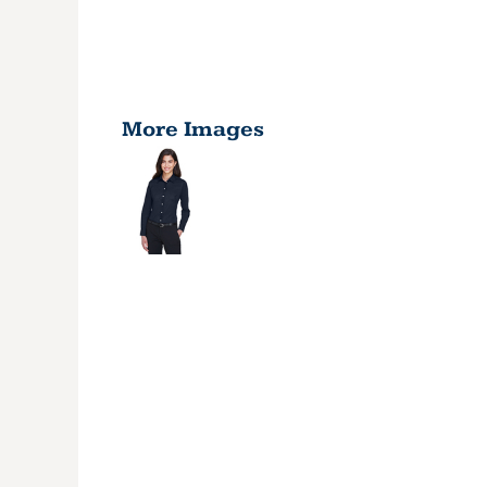
More Images