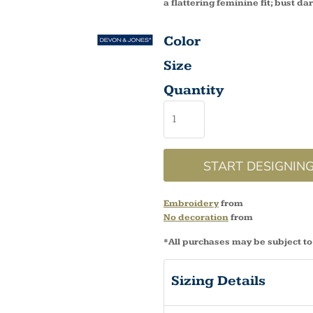
a flattering feminine fit; bust dar
Color
Size
Quantity
START DESIGNIN
Embroidery
from
No decoration
from
*
All purchases may be subject to
Sizing Details