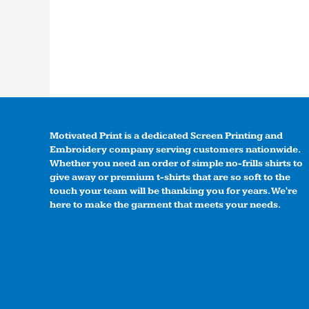
Motivated Print is a dedicated Screen Printing and
Embroidery company serving customers nationwide.
Whether you need an order of simple no-frills shirts to
give away or premium t-shirts that are so soft to the
touch your team will be thanking you for years. We're
here to make the garment that meets your needs.