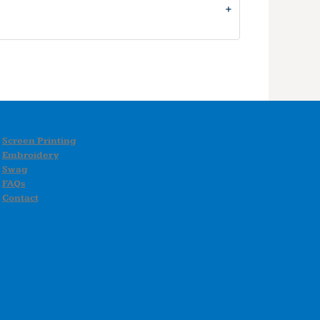
Screen Printing
Embroidery
Swag
FAQs
Contact