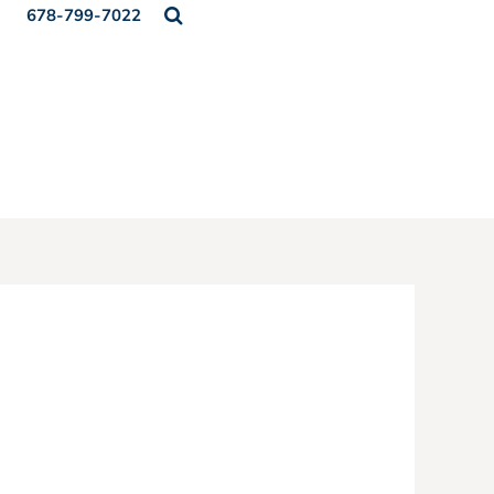
678-799-7022