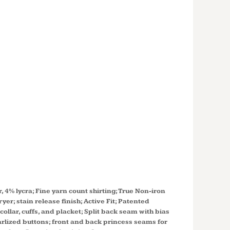
S' CROWN
CTION®
 STRETCH
 WOVEN
 DG530W
r, 4% lycra; Fine yarn count shirting; True Non-iron
er; stain release finish; Active Fit; Patented
llar, cuffs, and placket; Split back seam with bias
earlized buttons; front and back princess seams for