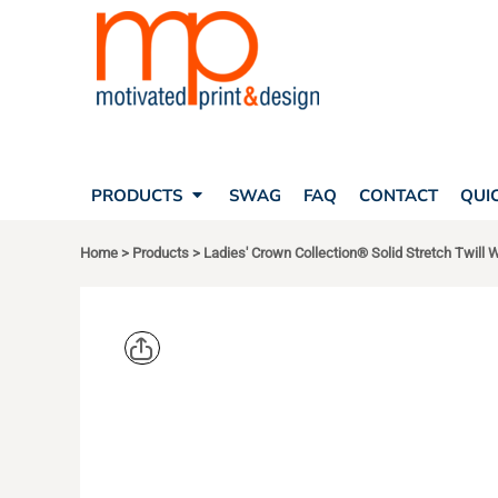
SEARCH
PRODUCTS
PRODUCTS
T-SHIRTS
SWAG
POLOS
FAQ
HATS
CONTACT
BAGS
QUICK QUOTE
FLEECE
PRODUCTS
SWAG
FAQ
CONTACT
QUI
YOUR ACCOUNT
OUTERWEAR
SHOPPING CART
CORPORATE APPAREL
Home
>
Products
>
Ladies' Crown Collection® Solid Stretch Twill 
SAFETY
LOGIN
TEAM APPAREL FULL CUSTOM
REGISTER
FREESTYLE HEADWEAR
CART: 0 ITEM
FREESTYLE APPAREL
DEVON & J