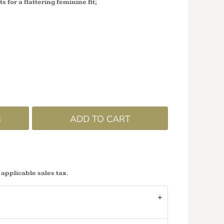
ts for a flattering feminine fit;
G
ADD TO CART
 applicable sales tax.