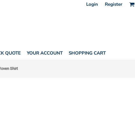
Login
Register
CK QUOTE
YOUR ACCOUNT
SHOPPING CART
Woven Shirt
ONES