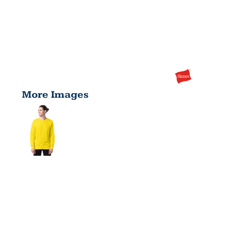
More Images
MEN'S
COMFORTSO