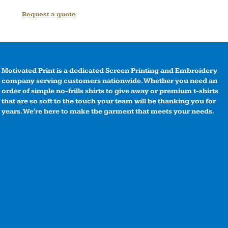
Request a quote
Motivated Print is a dedicated Screen Printing and Embroidery
company serving customers nationwide. Whether you need an
order of simple no-frills shirts to give away or premium t-shirts
that are so soft to the touch your team will be thanking you for
years. We're here to make the garment that meets your needs.