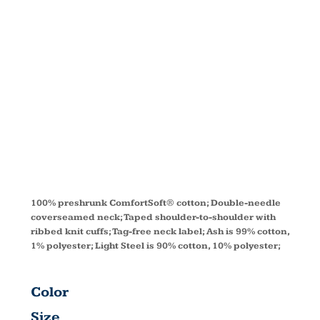
LONG-
SLEEVE T-
SHIRT 5286
100% preshrunk ComfortSoft® cotton; Double-needle
coverseamed neck; Taped shoulder-to-shoulder with
ribbed knit cuffs; Tag-free neck label; Ash is 99% cotton,
1% polyester; Light Steel is 90% cotton, 10% polyester;
Color
Size