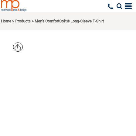
Home
>
Products
>
Men's ComfortSoft® Long-Sleeve T-Shirt
HANES