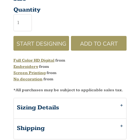
Quantity
START DESIGNING
ADD TO CART
Full Color HD Digital
from
Embroidery
from
Screen Printing
from
No decoration
from
*
All purchases may be subject to applicable sales tax.
Sizing Details
Shipping