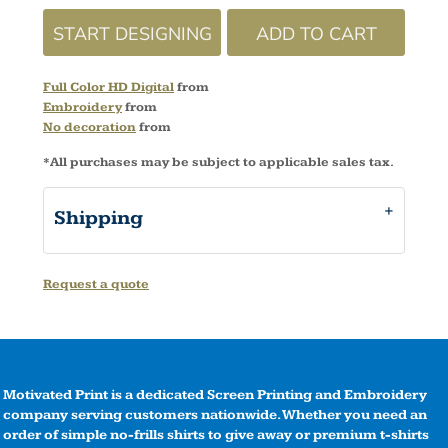
START DESIGNING
ADD TO CART
Full Color HD Digital
from
Embroidery
from
No decoration
from
*
All purchases may be subject to applicable sales tax.
Shipping
Request a quote
Motivated Print is a dedicated Screen Printing and Embroidery
company serving customers nationwide. Whether you need an
order of simple no-frills shirts to give away or premium t-shirts