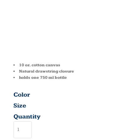
WINE TOTE
1727
10 oz. cotton canvas
Natural drawstring closure
holds one 750 ml bottle
Color
Size
Quantity