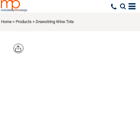
Home
>
Products
>
Drawstring Wine Tote
LIBERTY
BAGS