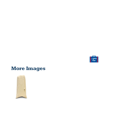
More Images
DRAWSTRIN