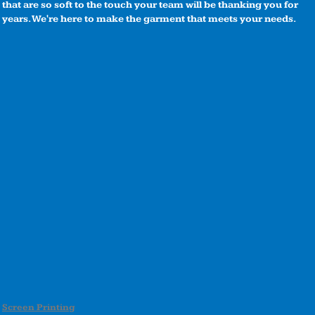
that are so soft to the touch your team will be thanking you for
years. We're here to make the garment that meets your needs.
Screen Printing