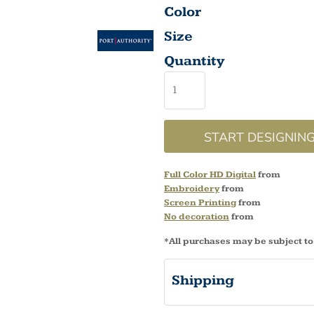
Color
Size
Quantity
START DESIGNIN
Full Color HD Digital
from
Embroidery
from
Screen Printing
from
No decoration
from
*
All purchases may be subject to
Shipping