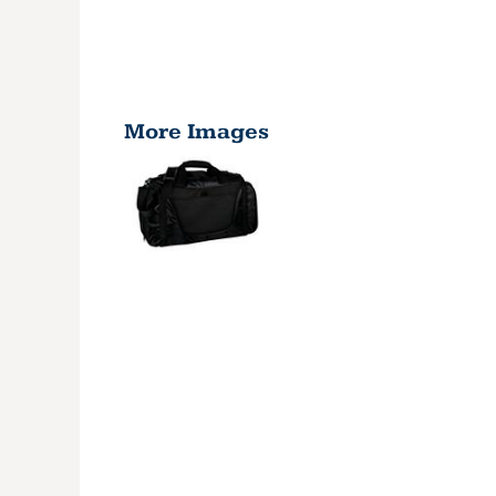
More Images