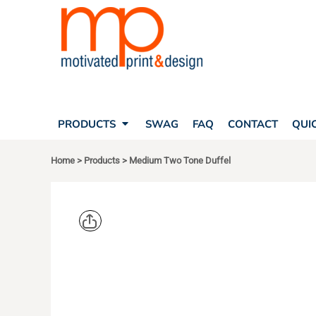
SEARCH
PRODUCTS
PRODUCTS
T-SHIRTS
SWAG
POLOS
FAQ
HATS
CONTACT
BAGS
QUICK QUOTE
FLEECE
PRODUCTS
SWAG
FAQ
CONTACT
QUI
YOUR ACCOUNT
OUTERWEAR
SHOPPING CART
CORPORATE APPAREL
Home
>
Products
>
Medium Two Tone Duffel
SAFETY
LOGIN
TEAM APPAREL FULL CUSTOM
REGISTER
FREESTYLE HEADWEAR
CART: 0 ITEM
FREESTYLE APPAREL
PORT AUT