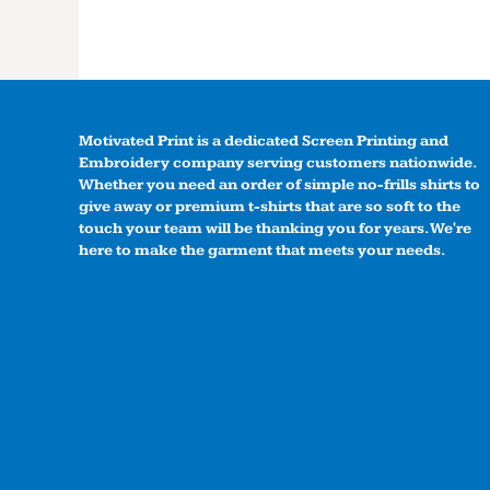
Motivated Print is a dedicated Screen Printing and
Embroidery company serving customers nationwide.
Whether you need an order of simple no-frills shirts to
give away or premium t-shirts that are so soft to the
touch your team will be thanking you for years. We're
here to make the garment that meets your needs.