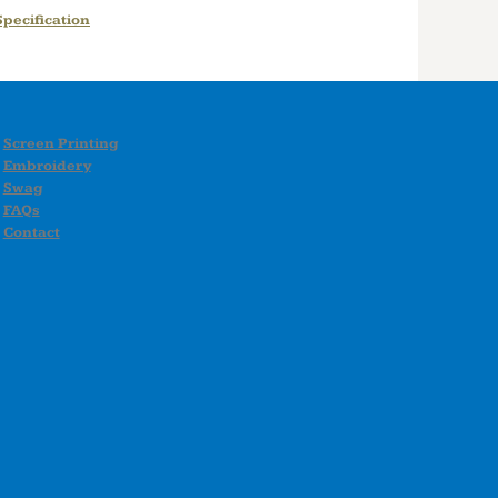
pecification
Screen Printing
Embroidery
Swag
FAQs
Contact