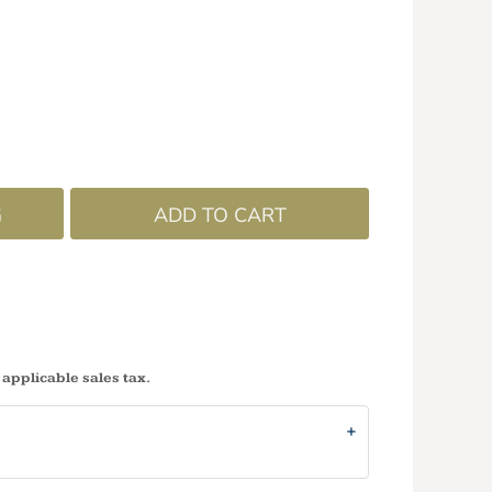
G
ADD TO CART
 applicable sales tax.