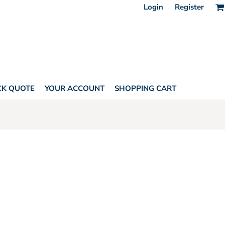
Login
Register
CK QUOTE
YOUR ACCOUNT
SHOPPING CART
HORITY