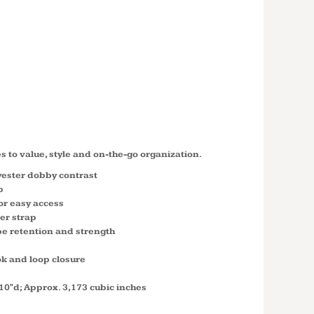
M TWO
DUFFEL
0
es to value, style and on-the-go organization.
yester dobby contrast
p
r easy access
er strap
pe retention and strength
ok and loop closure
10"d; Approx. 3,173 cubic inches