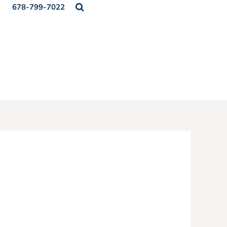
678-799-7022