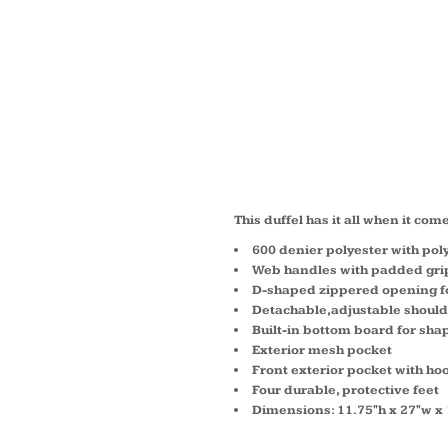
MEDIU
TONE 
BG105
This duffel has it all when it com
600 denier polyester with pol
Web handles with padded gri
D-shaped zippered opening fo
Detachable,adjustable should
Built-in bottom board for sha
Exterior mesh pocket
Front exterior pocket with ho
Four durable, protective feet
Dimensions: 11.75"h x 27"w x 