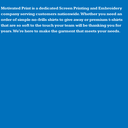
Motivated Print is a dedicated Screen Printing and Embroidery
company serving customers nationwide. Whether you need an
order of simple no-frills shirts to give away or premium t-shirts
that are so soft to the touch your team will be thanking you for
years. We're here to make the garment that meets your needs.