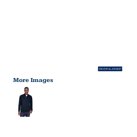
More Images
MEN'S