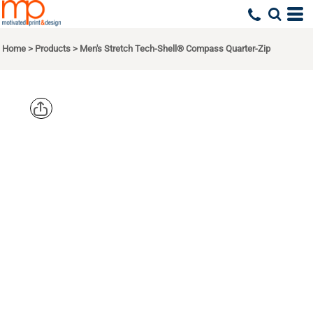
Home
>
Products
>
Men's Stretch Tech-Shell® Compass Quarter-Zip
DEVON &
JONES