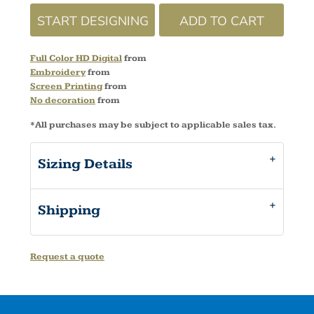
START DESIGNING
ADD TO CART
Full Color HD Digital
from
Embroidery
from
Screen Printing
from
No decoration
from
*
All purchases may be subject to applicable sales tax.
Sizing Details
Shipping
Request a quote