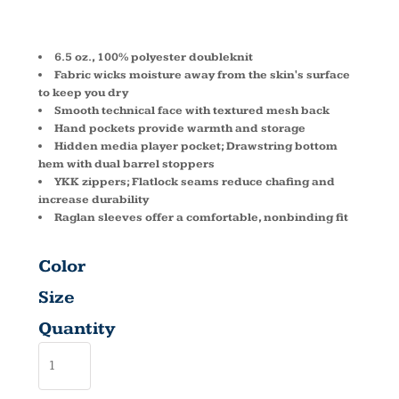
ZIP DG440
6.5 oz., 100% polyester doubleknit
Fabric wicks moisture away from the skin's surface
to keep you dry
Smooth technical face with textured mesh back
Hand pockets provide warmth and storage
Hidden media player pocket; Drawstring bottom
hem with dual barrel stoppers
YKK zippers; Flatlock seams reduce chafing and
increase durability
Raglan sleeves offer a comfortable, nonbinding fit
Color
Size
Quantity