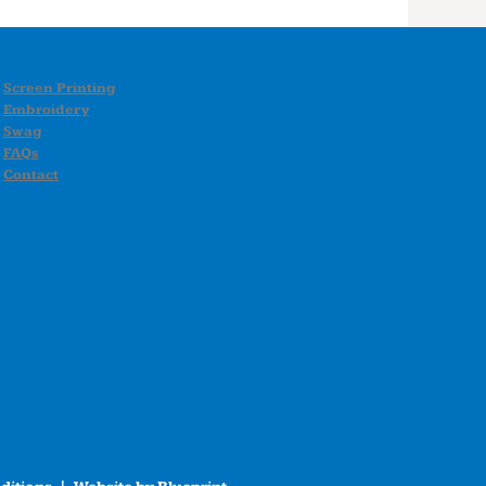
Screen Printing
Embroidery
Swag
FAQs
Contact