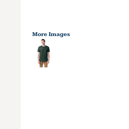
More Images