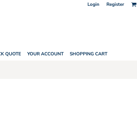
Login
Register
CK QUOTE
YOUR ACCOUNT
SHOPPING CART