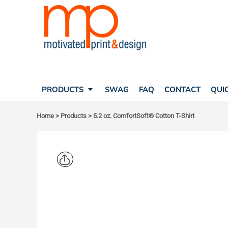
SEARCH
PRODUCTS
PRODUCTS
T-SHIRTS
SWAG
POLOS
FAQ
HATS
CONTACT
BAGS
QUICK QUOTE
FLEECE
PRODUCTS
SWAG
FAQ
CONTACT
QUI
YOUR ACCOUNT
OUTERWEAR
SHOPPING CART
CORPORATE APPAREL
Home
>
Products
>
5.2 oz. ComfortSoft® Cotton T-Shirt
SAFETY
LOGIN
TEAM APPAREL FULL CUSTOM
REGISTER
FREESTYLE HEADWEAR
CART: 0 ITEM
FREESTYLE APPAREL
HANES