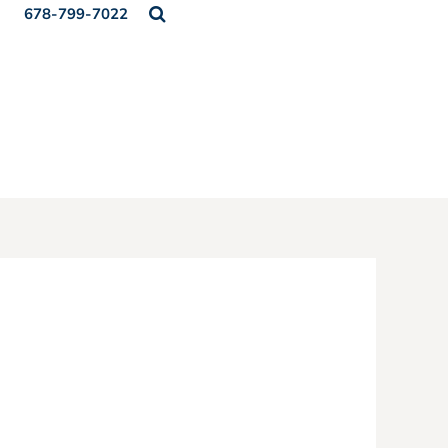
678-799-7022