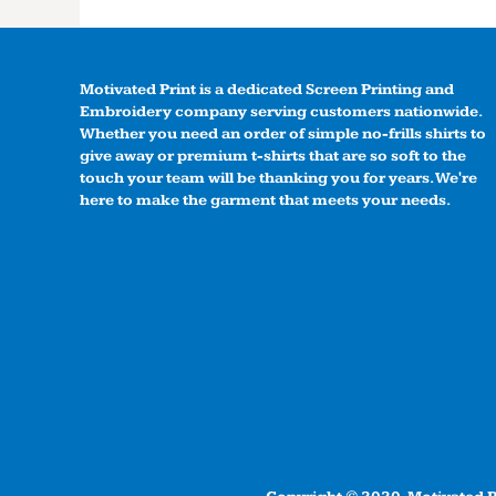
Motivated Print is a dedicated Screen Printing and
Embroidery company serving customers nationwide.
Whether you need an order of simple no-frills shirts to
give away or premium t-shirts that are so soft to the
touch your team will be thanking you for years. We're
here to make the garment that meets your needs.