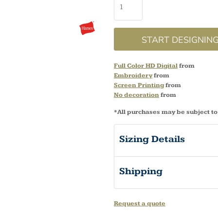
START DESIGNIN
Full Color HD Digital
from
Embroidery
from
Screen Printing
from
No decoration
from
*
All purchases may be subject to
Sizing Details
Shipping
Request a quote