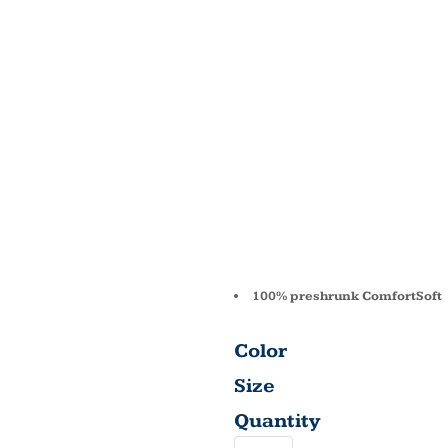
5.2 OZ.
COMFO
COTTO
5280
100% preshrunk ComfortSoft
Color
Size
Quantity