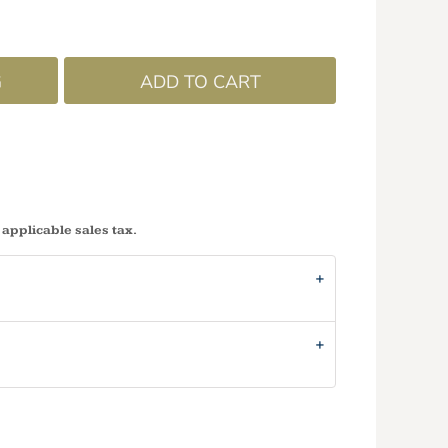
G
ADD TO CART
 applicable sales tax.