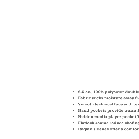
LADIES
TECH-
COMPA
ZIP D
6.5 oz., 100% polyester doubl
Fabric wicks moisture away fr
Smooth technical face with t
Hand pockets provide warmth
Hidden media player pocket; 
Flatlock seams reduce chafing
Raglan sleeves offer a comfor