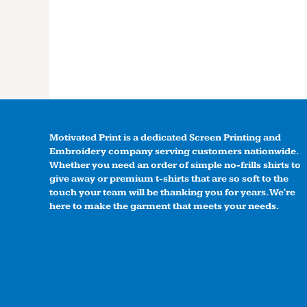
Motivated Print is a dedicated Screen Printing and
Embroidery company serving customers nationwide.
Whether you need an order of simple no-frills shirts to
give away or premium t-shirts that are so soft to the
touch your team will be thanking you for years. We're
here to make the garment that meets your needs.