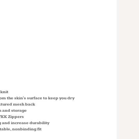
' STRETCH
SHELL®
SS FULL-
G420W
eknit
om the skin's surface to keep you dry
extured mesh back
 and storage
YKK Zippers
 and increase durability
table, nonbinding fit