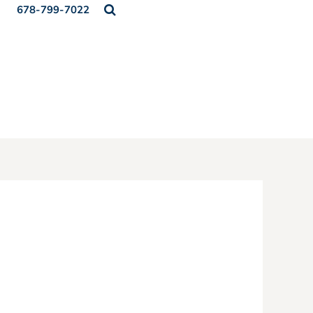
678-799-7022