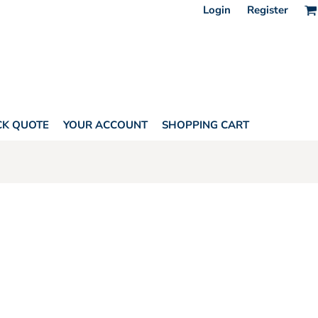
Login
Register
CK QUOTE
YOUR ACCOUNT
SHOPPING CART
ONES