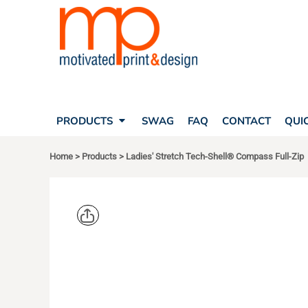
SEARCH
PRODUCTS
PRODUCTS
T-SHIRTS
SWAG
POLOS
FAQ
HATS
CONTACT
BAGS
QUICK QUOTE
FLEECE
PRODUCTS
SWAG
FAQ
CONTACT
QUI
YOUR ACCOUNT
OUTERWEAR
SHOPPING CART
CORPORATE APPAREL
Home
>
Products
>
Ladies' Stretch Tech-Shell® Compass Full-Zip
SAFETY
LOGIN
TEAM APPAREL FULL CUSTOM
REGISTER
FREESTYLE HEADWEAR
CART: 0 ITEM
FREESTYLE APPAREL
DEVON & J