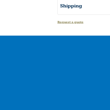
Shipping
Request a quote