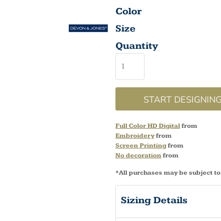
Color
Size
Quantity
START DESIGNIN
Full Color HD Digital
from
Embroidery
from
Screen Printing
from
No decoration
from
*
All purchases may be subject to
Sizing Details