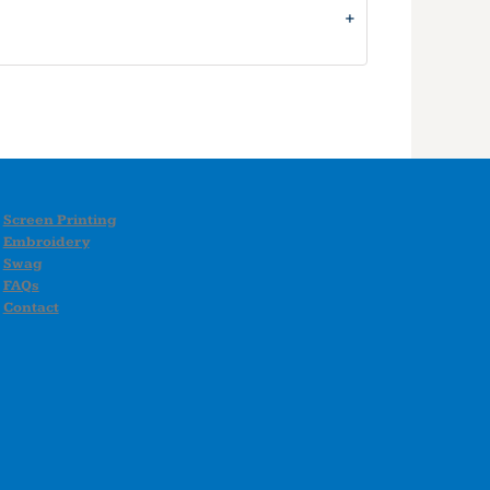
Screen Printing
Embroidery
Swag
FAQs
Contact