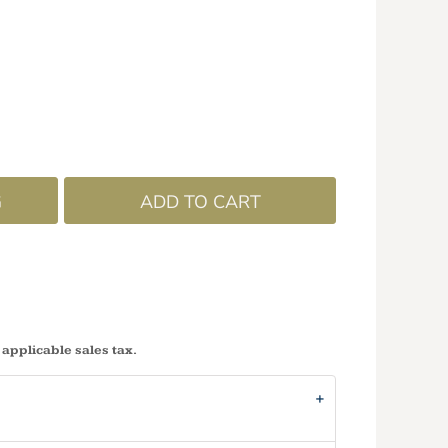
G
ADD TO CART
 applicable sales tax.