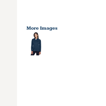
More Images