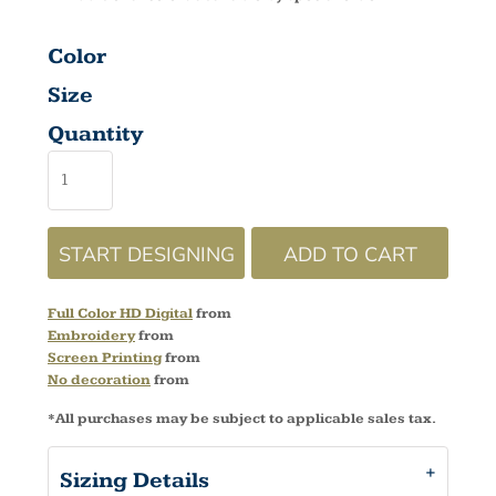
Color
Size
Quantity
START DESIGNING
ADD TO CART
Full Color HD Digital
from
Embroidery
from
Screen Printing
from
No decoration
from
*
All purchases may be subject to applicable sales tax.
Sizing Details