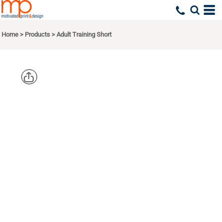
Home
>
Products
>
Adult Training Short
AUGUSTA
SPORTSWEA