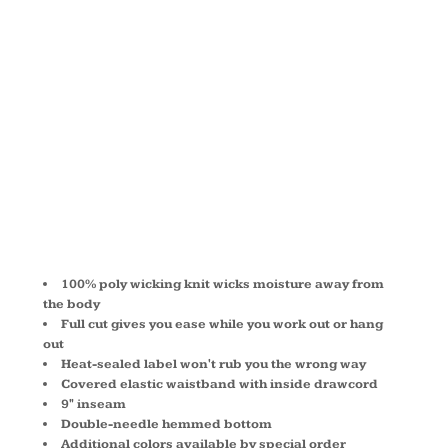
TRAINING
SHORT
1420
100% poly wicking knit wicks moisture away from
the body
Full cut gives you ease while you work out or hang
out
Heat-sealed label won't rub you the wrong way
Covered elastic waistband with inside drawcord
9" inseam
Double-needle hemmed bottom
Additional colors available by special order