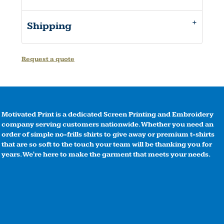
Shipping
Request a quote
Motivated Print is a dedicated Screen Printing and Embroidery
company serving customers nationwide. Whether you need an
order of simple no-frills shirts to give away or premium t-shirts
that are so soft to the touch your team will be thanking you for
years. We're here to make the garment that meets your needs.