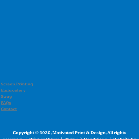
Screen Printing
Embroidery
Swag
FAQs
Contact
Copyright © 2020, Motivated Print & Design, All rights