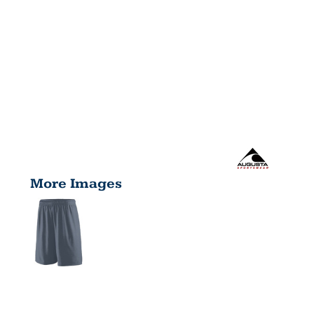
More Images
ADULT