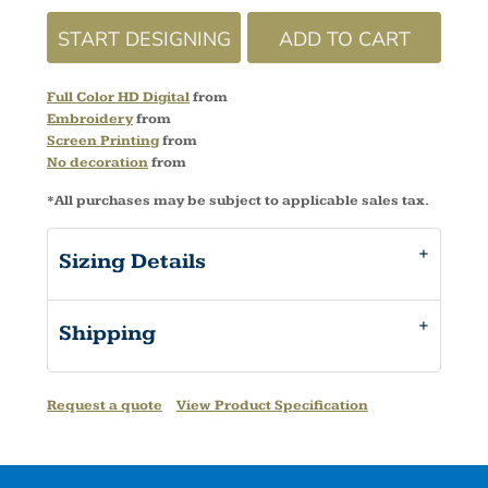
START DESIGNING
ADD TO CART
Full Color HD Digital
from
Embroidery
from
Screen Printing
from
No decoration
from
*
All purchases may be subject to applicable sales tax.
Sizing Details
Shipping
Request a quote
View Product Specification