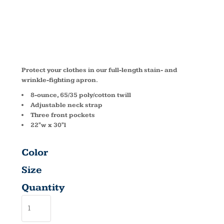
RELEASE
A703
Protect your clothes in our full-length stain- and
wrinkle-fighting apron.
8-ounce, 65/35 poly/cotton twill
Adjustable neck strap
Three front pockets
22"w x 30"l
Color
Size
Quantity