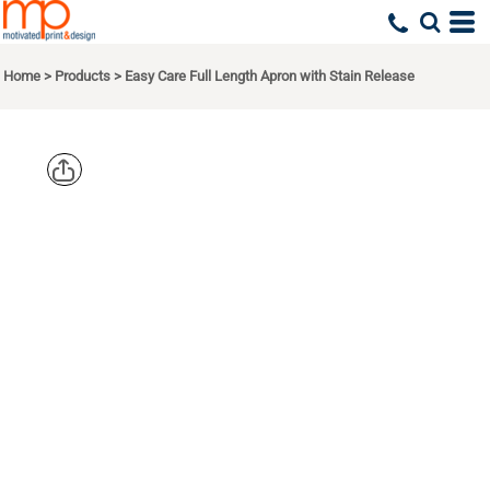
Home
>
Products
>
Easy Care Full Length Apron with Stain Release
PORT
AUTHORITY