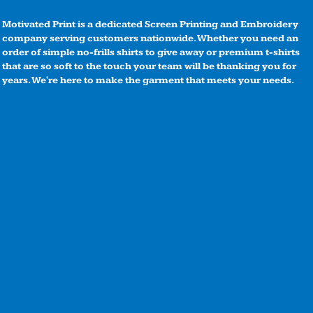
Motivated Print is a dedicated Screen Printing and Embroidery
company serving customers nationwide. Whether you need an
order of simple no-frills shirts to give away or premium t-shirts
that are so soft to the touch your team will be thanking you for
years. We're here to make the garment that meets your needs.