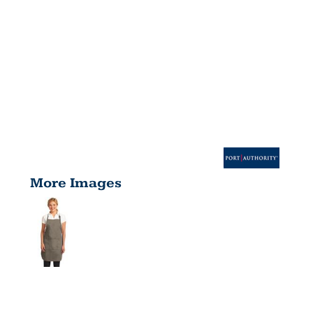
More Images
EASY CARE