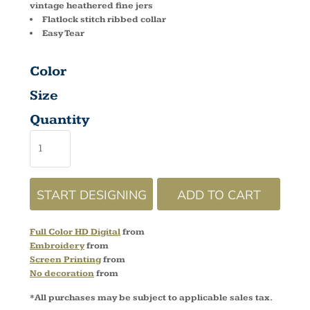
vintage heathered fine jers
Flatlock stitch ribbed collar
Easy Tear
Color
Size
Quantity
START DESIGNING
ADD TO CART
Full Color HD Digital
from
Embroidery
from
Screen Printing
from
No decoration
from
*
All purchases may be subject to applicable sales tax.