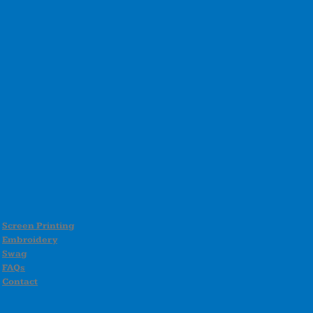
Screen Printing
Embroidery
Swag
FAQs
Contact