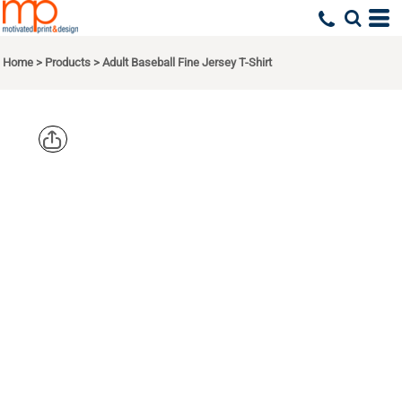
Home
>
Products
>
Adult Baseball Fine Jersey T-Shirt
LIVE AND
TELL BY
LAT