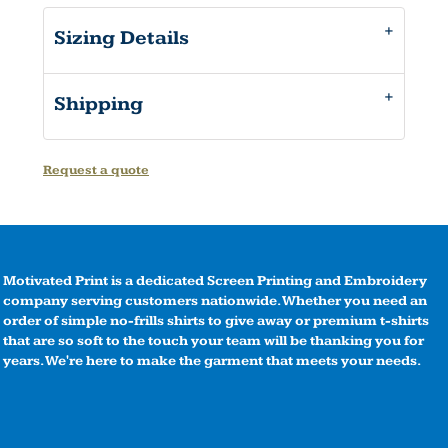
Sizing Details
Shipping
Request a quote
Motivated Print is a dedicated Screen Printing and Embroidery
company serving customers nationwide. Whether you need an
order of simple no-frills shirts to give away or premium t-shirts
that are so soft to the touch your team will be thanking you for
years. We're here to make the garment that meets your needs.