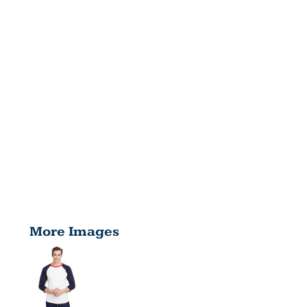
More Images