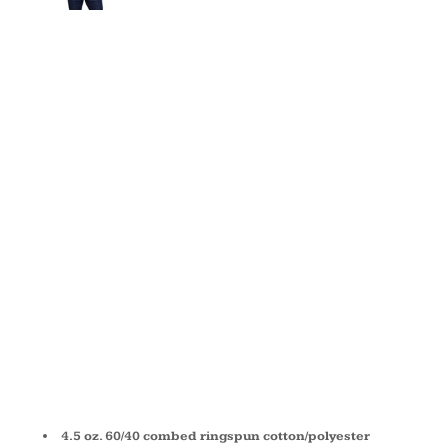
ADULT
BASEBALL
FINE
JERSEY T-
SHIRT 6930
4.5 oz. 60/40 combed ringspun cotton/polyester