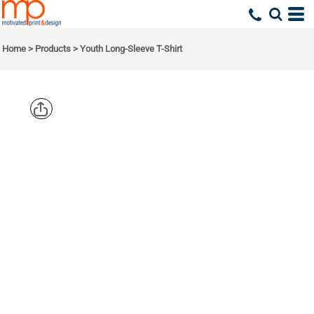
Home
>
Products
>
Youth Long-Sleeve T-Shirt
TIE-DYE