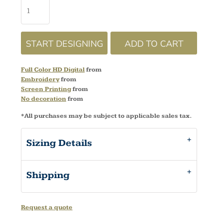
START DESIGNING
ADD TO CART
Full Color HD Digital
from
Embroidery
from
Screen Printing
from
No decoration
from
*
All purchases may be subject to applicable sales tax.
Sizing Details
Shipping
Request a quote