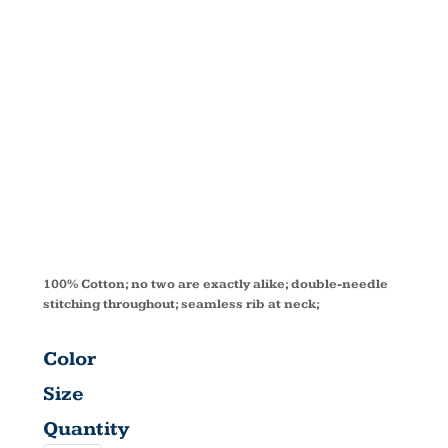
SLEEVE T-
SHIRT
CD2000Y
100% Cotton; no two are exactly alike; double-needle
stitching throughout; seamless rib at neck;
Color
Size
Quantity