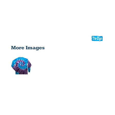
More Images
YOUTH
LONG-