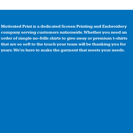
Motivated Print is a dedicated Screen Printing and Embroidery
company serving customers nationwide. Whether you need an
order of simple no-frills shirts to give away or premium t-shirts
that are so soft to the touch your team will be thanking you for
years. We're here to make the garment that meets your needs.