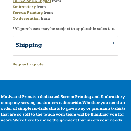
Full Color HD Digital
from
Embroidery
from
Screen Printing
from
No decoration
from
*
All purchases may be subject to applicable sales tax.
Shipping
Request a quote
Motivated Print is a dedicated Screen Printing and Embroidery
company serving customers nationwide. Whether you need an
order of simple no-frills shirts to give away or premium t-shirts
that are so soft to the touch your team will be thanking you for
years. We're here to make the garment that meets your needs.