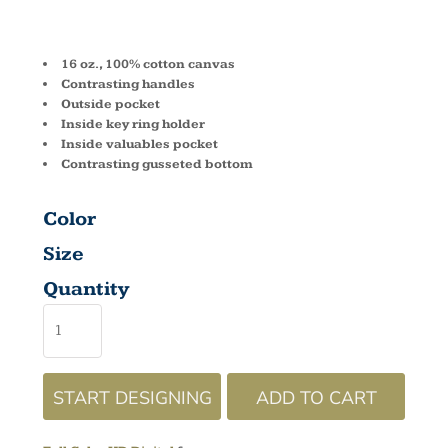
TOTE 8871
16 oz., 100% cotton canvas
Contrasting handles
Outside pocket
Inside key ring holder
Inside valuables pocket
Contrasting gusseted bottom
Color
Size
Quantity
START DESIGNING
ADD TO CART