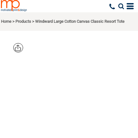
Home
>
Products
>
Windward Large Cotton Canvas Classic Resort Tote
LIBERTY
BAGS