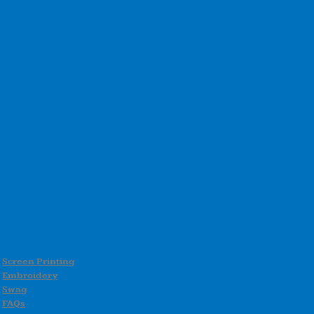
Screen Printing
Embroidery
Swag
FAQs