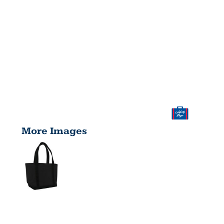
More Images
WINDWARD