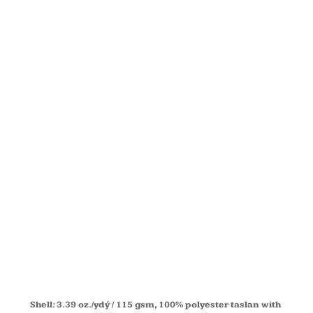
FLEECE-
LINED ALL-
SEASON
JACKET
88224T
Shell: 3.39 oz./ydý / 115 gsm, 100% polyester taslan with