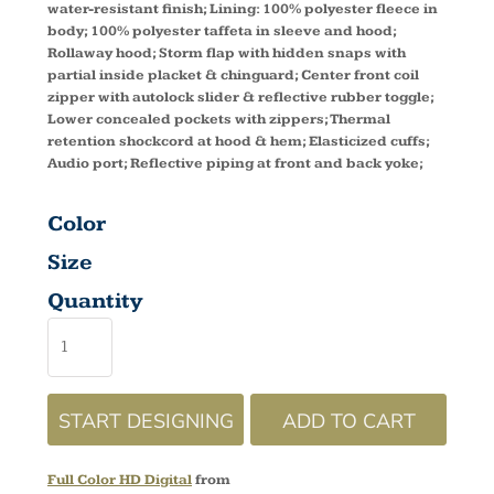
water-resistant finish; Lining: 100% polyester fleece in
body; 100% polyester taffeta in sleeve and hood;
Rollaway hood; Storm flap with hidden snaps with
partial inside placket & chinguard; Center front coil
zipper with autolock slider & reflective rubber toggle;
Lower concealed pockets with zippers; Thermal
retention shockcord at hood & hem; Elasticized cuffs;
Audio port; Reflective piping at front and back yoke;
Color
Size
Quantity
START DESIGNING
ADD TO CART
Full Color HD Digital
from