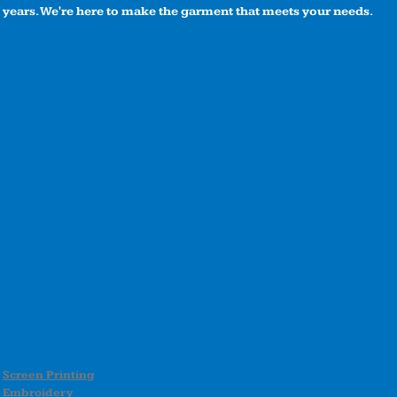
years. We're here to make the garment that meets your needs.
Screen Printing
Embroidery