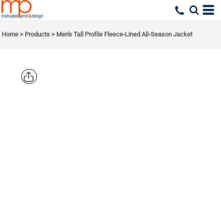
Home
>
Products
>
Men's Tall Profile Fleece-Lined All-Season Jacket
CORE 365