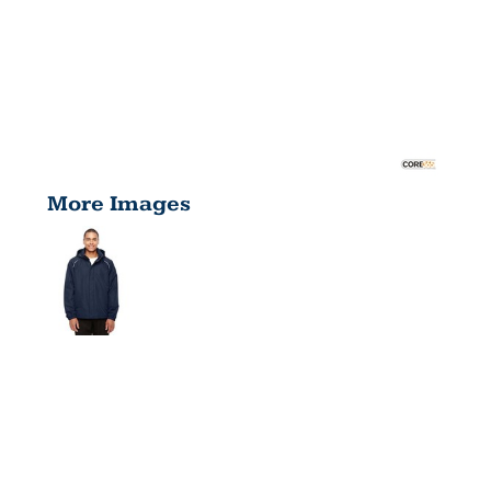
More Images
MEN'S TALL
PROFILE