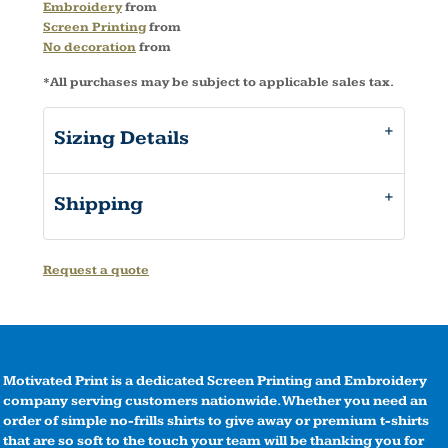
Embroidery
from
Screen Printing
from
No decoration
from
*
All purchases may be subject to applicable sales tax.
Sizing Details
Shipping
Request a quote
Motivated Print is a dedicated Screen Printing and Embroidery
company serving customers nationwide. Whether you need an
order of simple no-frills shirts to give away or premium t-shirts
that are so soft to the touch your team will be thanking you for