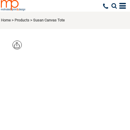
Home
>
Products
>
Susan Canvas Tote
LIBERTY
BAGS