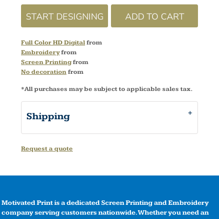
START DESIGNING
ADD TO CART
Full Color HD Digital
from
Embroidery
from
Screen Printing
from
No decoration
from
*
All purchases may be subject to applicable sales tax.
Shipping
Request a quote
Motivated Print is a dedicated Screen Printing and Embroidery
company serving customers nationwide. Whether you need an