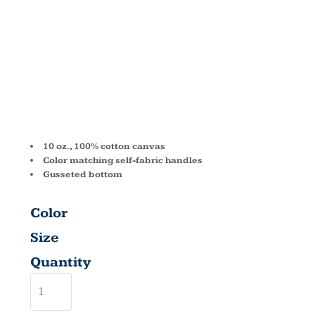
CANVAS
TOTE 8861
10 oz., 100% cotton canvas
Color matching self-fabric handles
Gusseted bottom
Color
Size
Quantity