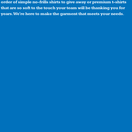
order of simple no-frills shirts to give away or premium t-shirts
that are so soft to the touch your team will be thanking you for
years. We're here to make the garment that meets your needs.