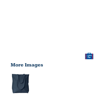
More Images
SUSAN