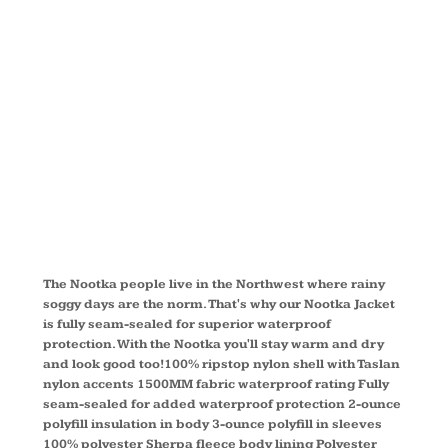
NOOTKA
JACKET
TLJ792
The Nootka people live in the Northwest where rainy
soggy days are the norm. That's why our Nootka Jacket
is fully seam-sealed for superior waterproof
protection. With the Nootka you'll stay warm and dry
and look good too!100% ripstop nylon shell with Taslan
nylon accents 1500MM fabric waterproof rating Fully
seam-sealed for added waterproof protection 2-ounce
polyfill insulation in body 3-ounce polyfill in sleeves
100% polyester Sherpa fleece body lining Polyester