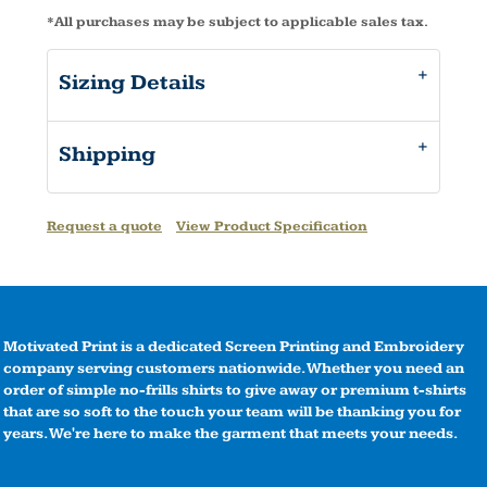
*
All purchases may be subject to applicable sales tax.
Sizing Details
Shipping
Request a quote
View Product Specification
Motivated Print is a dedicated Screen Printing and Embroidery
company serving customers nationwide. Whether you need an
order of simple no-frills shirts to give away or premium t-shirts
that are so soft to the touch your team will be thanking you for
years. We're here to make the garment that meets your needs.