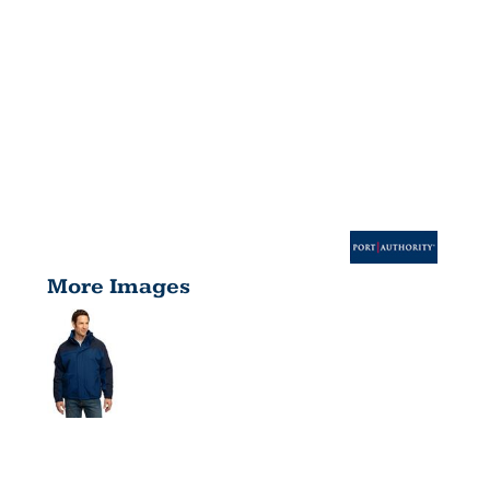
More Images
TALL