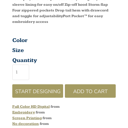
sleeve lining for easy on/off Zip-off hood Storm flap
Four zippered pockets Drop tail hem with drawcord
and toggle for adjustabilityPort Pocket™ for easy
embroidery access
Color
Size
Quantity
START DESIGNING
ADD TO CART
Full Color HD Digital
from
Embroidery
from
Screen Printing
from
No decoration
from