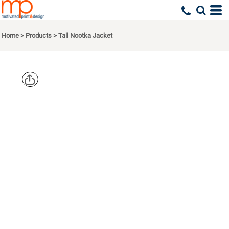
Home
>
Products
>
Tall Nootka Jacket
PORT
AUTHORITY