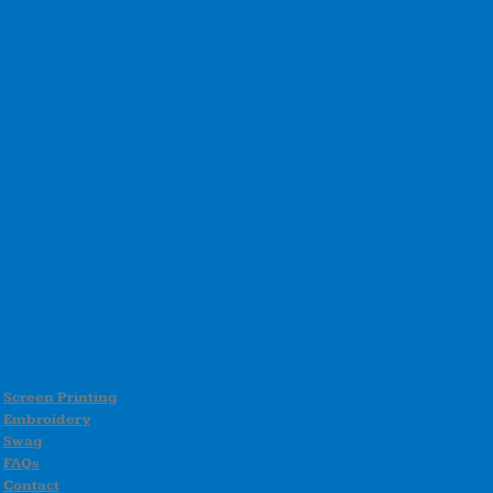
Screen Printing
Embroidery
Swag
FAQs
Contact