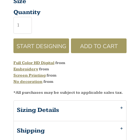
Size
Quantity
START DESIGNING
ADD TO CART
Full Color HD Digital
from
Embroidery
from
Screen Printing
from
No decoration
from
*
All purchases may be subject to applicable sales tax.
Sizing Details
Shipping