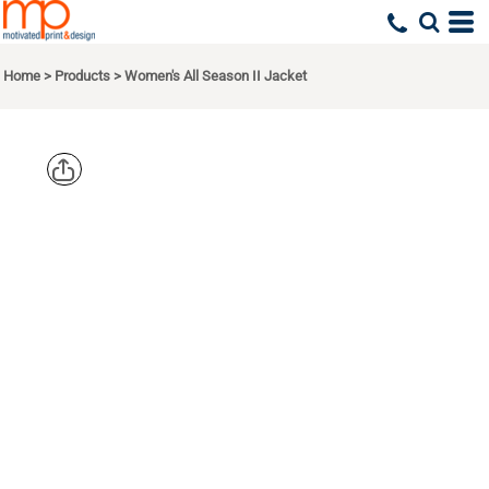
Home
>
Products
>
Women's All Season II Jacket
PORT
AUTHORITY