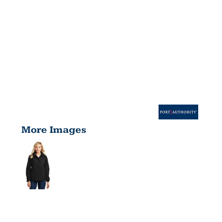
More Images
WOMEN'S