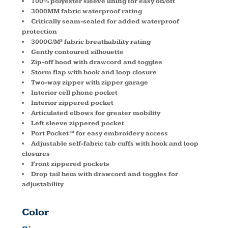
100% polyester sleeve lining for easy on/off
3000MM fabric waterproof rating
Critically seam-sealed for added waterproof
protection
3000G/M² fabric breathability rating
Gently contoured silhouette
Zip-off hood with drawcord and toggles
Storm flap with hook and loop closure
Two-way zipper with zipper garage
Interior cell phone pocket
Interior zippered pocket
Articulated elbows for greater mobility
Left sleeve zippered pocket
Port Pocket™ for easy embroidery access
Adjustable self-fabric tab cuffs with hook and loop
closures
Front zippered pockets
Drop tail hem with drawcord and toggles for
adjustability
Color