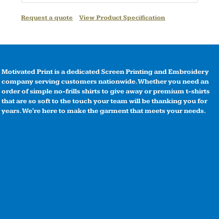
Request a quote
View Product Specification
Motivated Print is a dedicated Screen Printing and Embroidery
company serving customers nationwide. Whether you need an
order of simple no-frills shirts to give away or premium t-shirts
that are so soft to the touch your team will be thanking you for
years. We're here to make the garment that meets your needs.