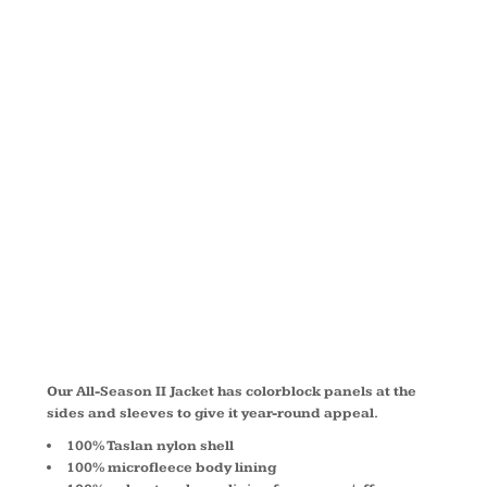
ALL
SEASON II
JACKET
L304
Our All-Season II Jacket has colorblock panels at the
sides and sleeves to give it year-round appeal.
100% Taslan nylon shell
100% microfleece body lining