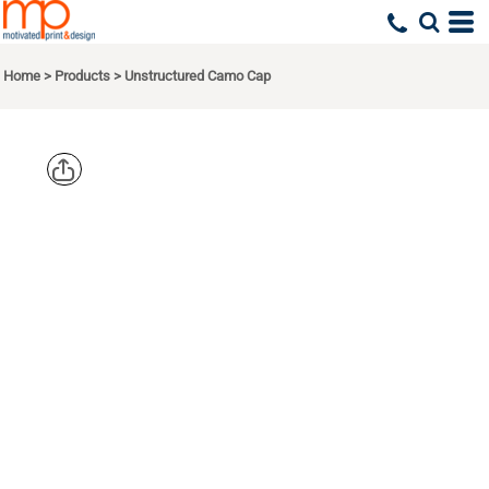
Home
>
Products
>
Unstructured Camo Cap
BIG
ACCESSORIE