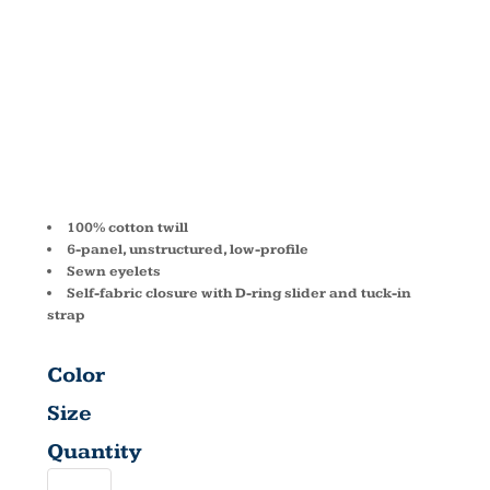
CAMO CAP
BX018
100% cotton twill
6-panel, unstructured, low-profile
Sewn eyelets
Self-fabric closure with D-ring slider and tuck-in
strap
Color
Size
Quantity