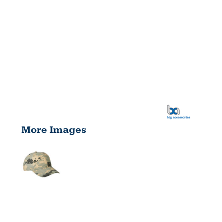
More Images
UNSTRUCTU