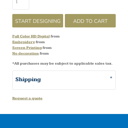
START DESIGNING
ADD TO CART
Full Color HD Digital
from
Embroidery
from
Screen Printing
from
No decoration
from
*
All purchases may be subject to applicable sales tax.
Shipping
Request a quote