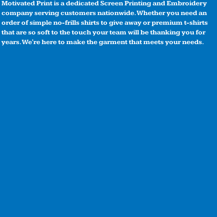
Motivated Print is a dedicated Screen Printing and Embroidery
company serving customers nationwide. Whether you need an
order of simple no-frills shirts to give away or premium t-shirts
that are so soft to the touch your team will be thanking you for
years. We're here to make the garment that meets your needs.