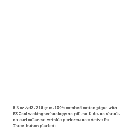
DRYTEC20™
PERFORMAN
POLO
DG150
6.3 oz./yd2 / 215 gsm, 100% combed cotton pique with
EZ Cool wicking technology; no-pill, no-fade, no-shrink,
no-curl collar, no-wrinkle performance; Active fit;
Three-button placket;