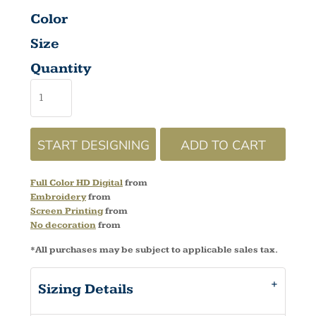
Color
Size
Quantity
START DESIGNING
ADD TO CART
Full Color HD Digital
from
Embroidery
from
Screen Printing
from
No decoration
from
*
All purchases may be subject to applicable sales tax.
Sizing Details