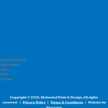
Screen Printing
Embroidery
Swag
FAQs
Contact
Copyright © 2020, Motivated Print & Design, All rights
reserved. |
Privacy Policy
|
Terms & Conditions
| Website by
Blueprint