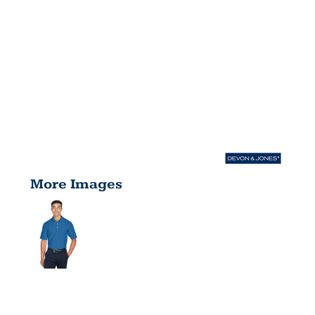
More Images
MEN'S