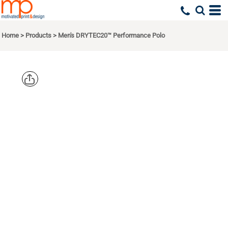
Home
>
Products
>
Men's DRYTEC20™ Performance Polo
DEVON &
JONES