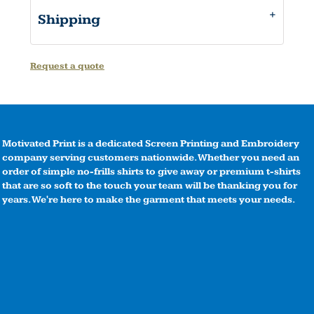
Shipping
Request a quote
Motivated Print is a dedicated Screen Printing and Embroidery
company serving customers nationwide. Whether you need an
order of simple no-frills shirts to give away or premium t-shirts
that are so soft to the touch your team will be thanking you for
years. We're here to make the garment that meets your needs.