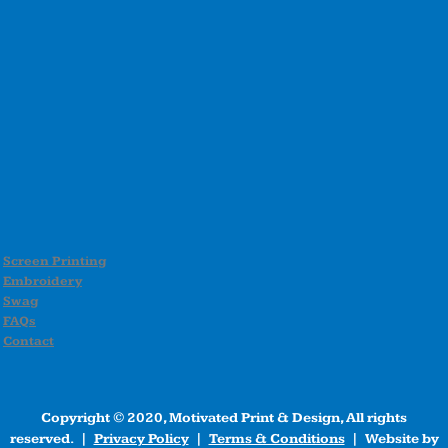
Screen Printing
Embroidery
Swag
FAQs
Contact
Copyright © 2020, Motivated Print & Design, All rights
reserved. |
Privacy Policy
|
Terms & Conditions
| Website by