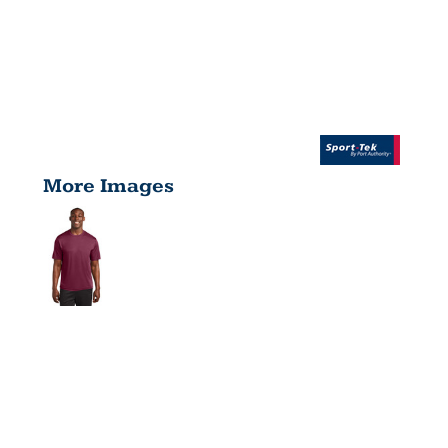
More Images
TALL
POSICHARGE