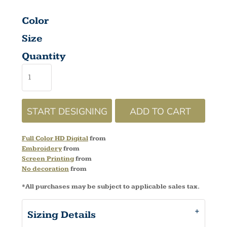
Color
Size
Quantity
START DESIGNING
ADD TO CART
Full Color HD Digital
from
Embroidery
from
Screen Printing
from
No decoration
from
*
All purchases may be subject to applicable sales tax.
Sizing Details