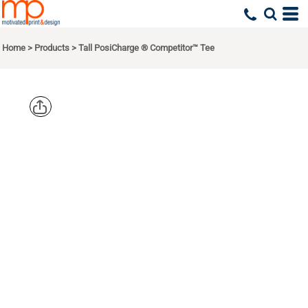
Home
>
Products
>
Tall PosiCharge ® Competitor™ Tee
SPORT TEK