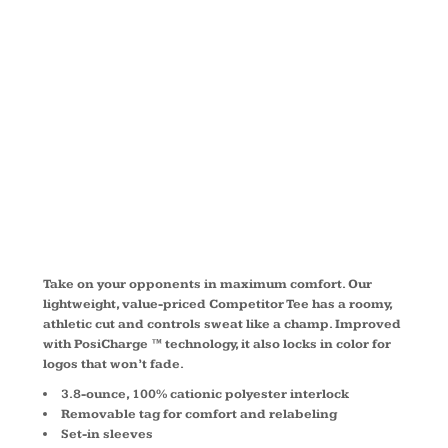
®
COMPETITO
TEE TST350
Take on your opponents in maximum comfort. Our
lightweight, value-priced Competitor Tee has a roomy,
athletic cut and controls sweat like a champ. Improved
with PosiCharge ™ technology, it also locks in color for
logos that won’t fade.
3.8-ounce, 100% cationic polyester interlock
Removable tag for comfort and relabeling
Set-in sleeves