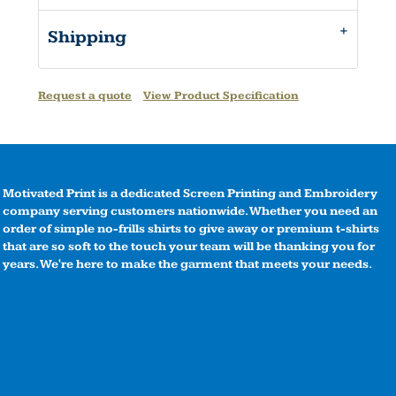
Shipping
Request a quote
View Product Specification
Motivated Print is a dedicated Screen Printing and Embroidery
company serving customers nationwide. Whether you need an
order of simple no-frills shirts to give away or premium t-shirts
that are so soft to the touch your team will be thanking you for
years. We're here to make the garment that meets your needs.