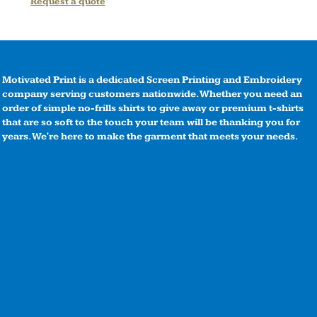
Request a quote
Motivated Print is a dedicated Screen Printing and Embroidery
company serving customers nationwide. Whether you need an
order of simple no-frills shirts to give away or premium t-shirts
that are so soft to the touch your team will be thanking you for
years. We're here to make the garment that meets your needs.