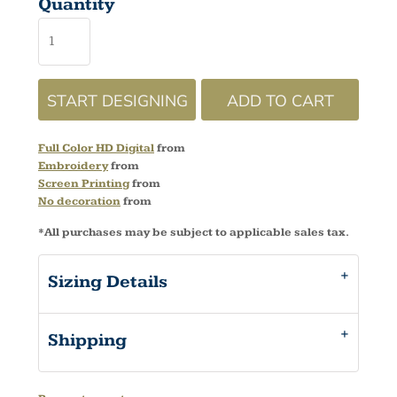
Quantity
START DESIGNING
ADD TO CART
Full Color HD Digital
from
Embroidery
from
Screen Printing
from
No decoration
from
*
All purchases may be subject to applicable sales tax.
Sizing Details
Shipping