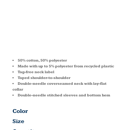
® T-SHIRT
5170
50% cotton, 50% polyester
Made with up to 5% polyester from recycled plastic
Tag-free neck label
Taped shoulder-to-shoulder
Double-needle coverseamed neck with lay-flat
collar
Double-needle stitched sleeves and bottom hem
Color
Size