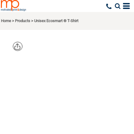
Home
>
Products
>
Unisex Ecosmart ® T-Shirt
HANES