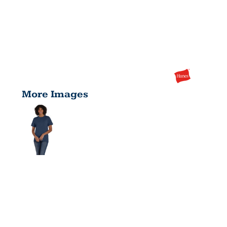
More Images
UNISEX
ECOSMART