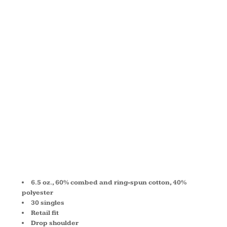
DROP
SHOULDER
FLEECE
3945
6.5 oz., 60% combed and ring-spun cotton, 40%
polyester
30 singles
Retail fit
Drop shoulder