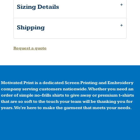
Sizing Details
Shipping
Request a quote
Motivated Print is a dedicated Screen Printing and Embroidery
company serving customers nationwide. Whether you need an
order of simple no-frills shirts to give away or premium t-shirts
that are so soft to the touch your team will be thanking you for
years. We're here to make the garment that meets your needs.