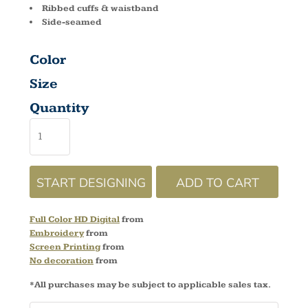
Ribbed cuffs & waistband
Side-seamed
Color
Size
Quantity
START DESIGNING
ADD TO CART
Full Color HD Digital
from
Embroidery
from
Screen Printing
from
No decoration
from
*
All purchases may be subject to applicable sales tax.