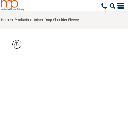
Home
>
Products
>
Unisex Drop Shoulder Fleece
BELLA +
CANVAS