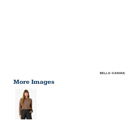
More Images
UNISEX