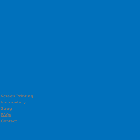
Screen Printing
Embroidery
Swag
FAQs
Contact