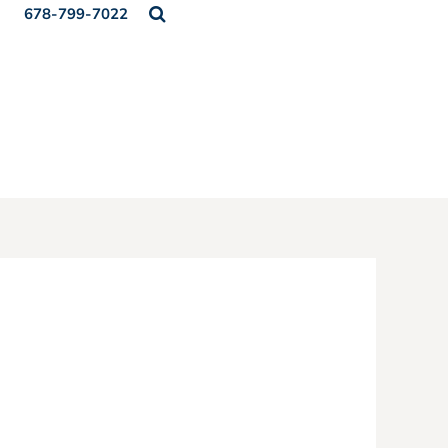
678-799-7022