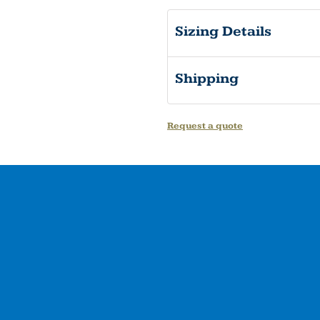
Sizing Details
Shipping
Request a quote