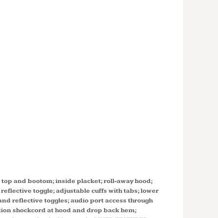
TALL
 3-IN-1
T WITH
E LINER
T
t top and bootom; inside placket; roll-away hood;
reflective toggle; adjustable cuffs with tabs; lower
nd reflective toggles; audio port access through
ntion shockcord at hood and drop back hem;