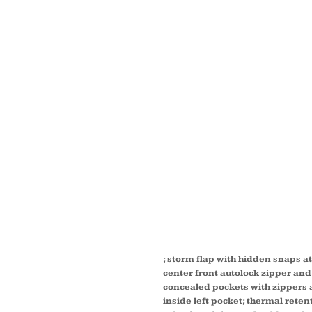
MEN'S 
REGION
JACKE
FLEEC
88205
; storm flap with hidden snaps a
center front autolock zipper and 
concealed pockets with zippers a
inside left pocket; thermal rete