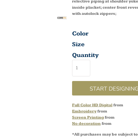
relective piping at shoulder yo
inside placket; center front reve
with autolock zippers;
Color
Size
Quantity
START DESIGNIN
Full Color HD Digital
from
Embroidery
from
Screen Printing
from
No decoration
from
*
All purchases may be subject to