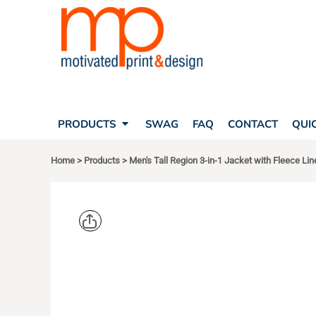
SEARCH
PRODUCTS
PRODUCTS
T-SHIRTS
SWAG
POLOS
FAQ
HATS
CONTACT
BAGS
QUICK QUOTE
FLEECE
PRODUCTS
SWAG
FAQ
CONTACT
QUI
YOUR ACCOUNT
OUTERWEAR
SHOPPING CART
CORPORATE APPAREL
Home
>
Products
>
Men's Tall Region 3-in-1 Jacket with Fleece Lin
SAFETY
LOGIN
TEAM APPAREL FULL CUSTOM
REGISTER
FREESTYLE HEADWEAR
CART: 0 ITEM
FREESTYLE APPAREL
CORE 365