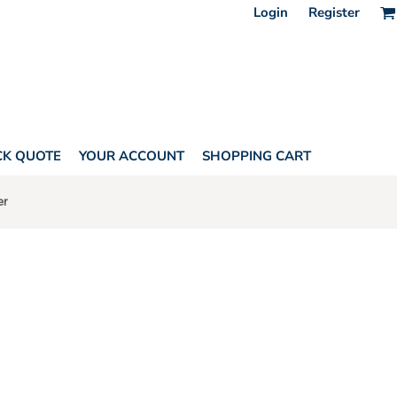
Login
Register
CK QUOTE
YOUR ACCOUNT
SHOPPING CART
er