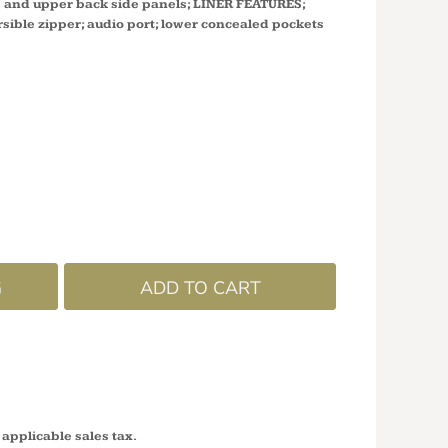
ke and upper back side panels; LINER FEATURES;
rsible zipper; audio port; lower concealed pockets
G
ADD TO CART
 applicable sales tax.