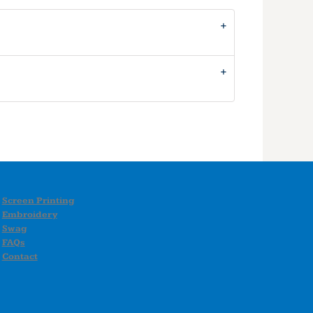
Screen Printing
Embroidery
Swag
FAQs
Contact