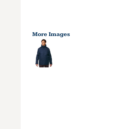
More Images