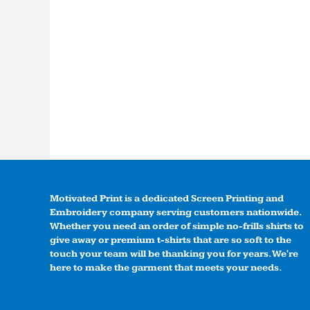
Motivated Print is a dedicated Screen Printing and
Embroidery company serving customers nationwide.
Whether you need an order of simple no-frills shirts to
give away or premium t-shirts that are so soft to the
touch your team will be thanking you for years. We're
here to make the garment that meets your needs.