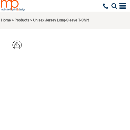
Home
>
Products
>
Unisex Jersey Long-Sleeve T-Shirt
BELLA +
CANVAS