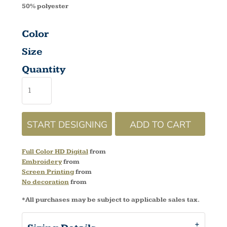
50% polyester
Color
Size
Quantity
START DESIGNING
ADD TO CART
Full Color HD Digital
from
Embroidery
from
Screen Printing
from
No decoration
from
*
All purchases may be subject to applicable sales tax.