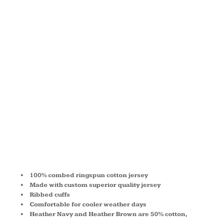
JERSEY
LONG-
SLEEVE T-
SHIRT 3501
100% combed ringspun cotton jersey
Made with custom superior quality jersey
Ribbed cuffs
Comfortable for cooler weather days
Heather Navy and Heather Brown are 50% cotton,