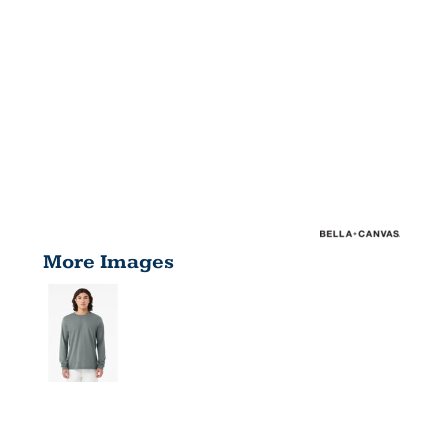
More Images
UNISEX