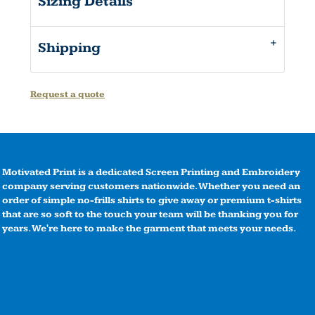
Sizing Details
Shipping
Request a quote
Motivated Print is a dedicated Screen Printing and Embroidery
company serving customers nationwide. Whether you need an
order of simple no-frills shirts to give away or premium t-shirts
that are so soft to the touch your team will be thanking you for
years. We're here to make the garment that meets your needs.