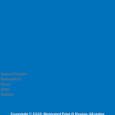
Screen Printing
Embroidery
Swag
FAQs
Contact
Copyright © 2020, Motivated Print & Design, All rights