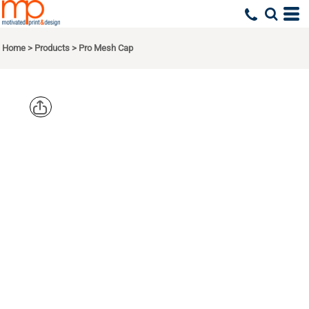
Home
>
Products
>
Pro Mesh Cap
PORT
AUTHORITY