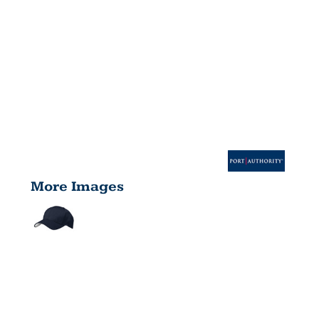
More Images
PRO MESH