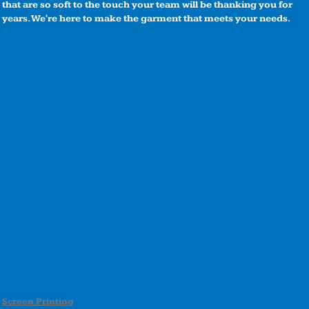
that are so soft to the touch your team will be thanking you for
years. We're here to make the garment that meets your needs.
Screen Printing