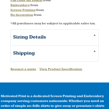
Full Color HD Digital
from
Embroidery
from
Screen Printing
from
No decoration
from
*
All purchases may be subject to applicable sales tax.
Sizing Details
Shipping
Request a quote
View Product Specification
Motivated Print is a dedicated Screen Printing and Embroidery
company serving customers nationwide. Whether you need an
order of simple no-frills shirts to give away or premium t-shirts