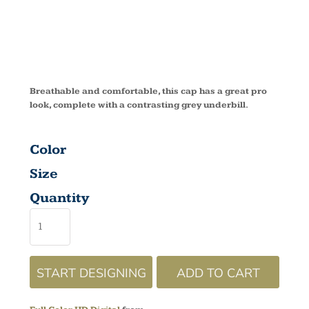
CAP C833
Breathable and comfortable, this cap has a great pro
look, complete with a contrasting grey underbill.
Color
Size
Quantity
START DESIGNING
ADD TO CART