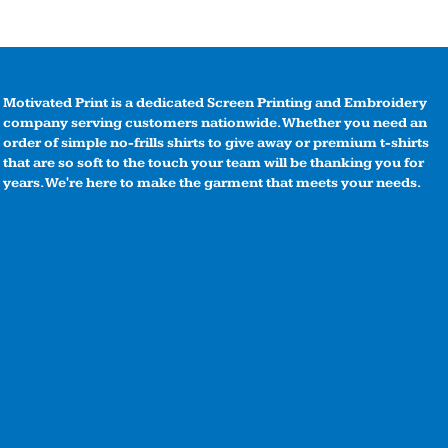
Motivated Print is a dedicated Screen Printing and Embroidery
company serving customers nationwide. Whether you need an
order of simple no-frills shirts to give away or premium t-shirts
that are so soft to the touch your team will be thanking you for
years. We're here to make the garment that meets your needs.