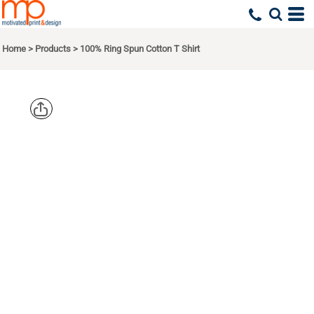
Home
>
Products
>
100% Ring Spun Cotton T Shirt
GILDAN