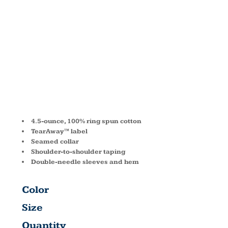
COTTON T
SHIRT 980
4.5-ounce, 100% ring spun cotton
TearAway™ label
Seamed collar
Shoulder-to-shoulder taping
Double-needle sleeves and hem
Color
Size
Quantity