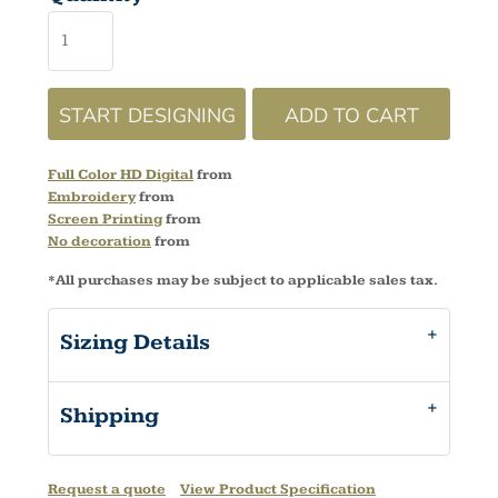
START DESIGNING
ADD TO CART
Full Color HD Digital
from
Embroidery
from
Screen Printing
from
No decoration
from
*
All purchases may be subject to applicable sales tax.
Sizing Details
Shipping
Request a quote
View Product Specification