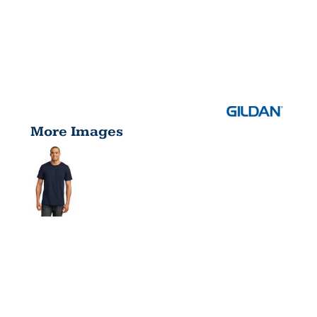
More Images
100% RING
SPUN