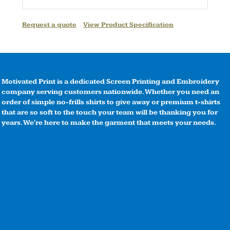
Request a quote
View Product Specification
Motivated Print is a dedicated Screen Printing and Embroidery
company serving customers nationwide. Whether you need an
order of simple no-frills shirts to give away or premium t-shirts
that are so soft to the touch your team will be thanking you for
years. We're here to make the garment that meets your needs.