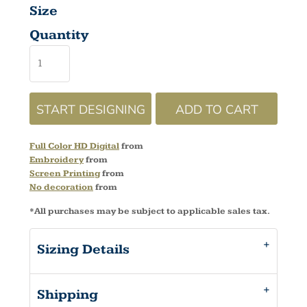
Size
Quantity
START DESIGNING
ADD TO CART
Full Color HD Digital
from
Embroidery
from
Screen Printing
from
No decoration
from
*
All purchases may be subject to applicable sales tax.
Sizing Details
Shipping