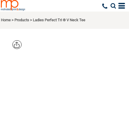
Home
>
Products
>
Ladies Perfect Tri ® V Neck Tee
DISTRICT