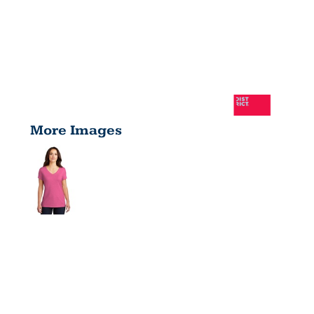
More Images
LADIES
PERFECT