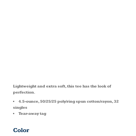
TRI ® V
NECK TEE
DM1350L
Lightweight and extra soft, this tee has the look of
perfection.
4.5-ounce, 50/25/25 poly/ring spun cotton/rayon, 32
singles
Tear-away tag
Color