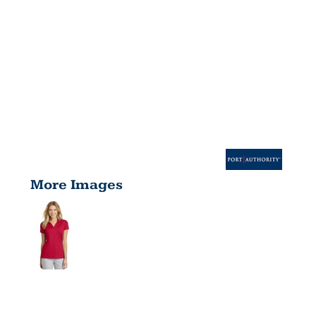
More Images
WOMEN'S