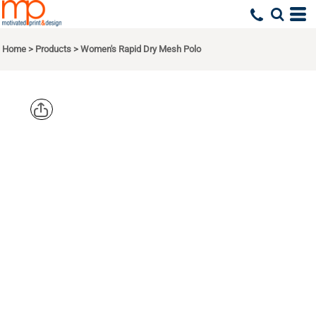
Home
>
Products
>
Women's Rapid Dry Mesh Polo
PORT
AUTHORITY