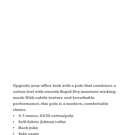
RAPID DRY
MESH POLO
L573
Upgrade your office look with a polo that combines a
cotton feel with smooth Rapid Dry moisture-wicking
mesh. With subtle texture and breathable
performance, this polo is a modern, comfortable
choice.
4.7-ounce, 64/36 cotton/poly
Self-fabric Johnny collar
Back yoke
Side vents