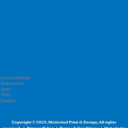
Screen Printing
Embroidery
Swag
FAQs
Contact
Copyright © 2020, Motivated Print & Design, All rights