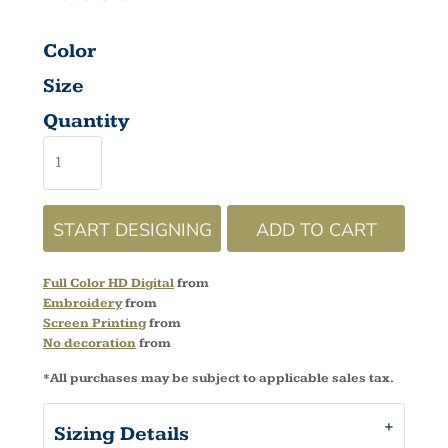
Color
Size
Quantity
START DESIGNING
ADD TO CART
Full Color HD Digital
from
Embroidery
from
Screen Printing
from
No decoration
from
*
All purchases may be subject to applicable sales tax.
Sizing Details