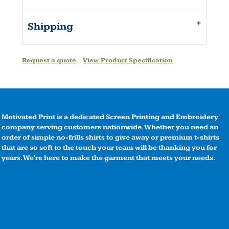
Shipping
Request a quote
View Product Specification
Motivated Print is a dedicated Screen Printing and Embroidery
company serving customers nationwide. Whether you need an
order of simple no-frills shirts to give away or premium t-shirts
that are so soft to the touch your team will be thanking you for
years. We're here to make the garment that meets your needs.