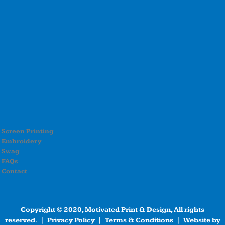
Screen Printing
Embroidery
Swag
FAQs
Contact
Copyright © 2020, Motivated Print & Design, All rights
reserved. |
Privacy Policy
|
Terms & Conditions
| Website by