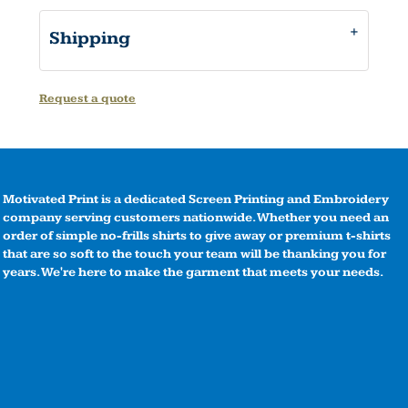
Shipping
Request a quote
Motivated Print is a dedicated Screen Printing and Embroidery
company serving customers nationwide. Whether you need an
order of simple no-frills shirts to give away or premium t-shirts
that are so soft to the touch your team will be thanking you for
years. We're here to make the garment that meets your needs.