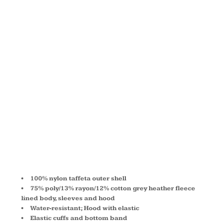
HOOD
TAFFETA
JACKET
A3281
100% nylon taffeta outer shell
75% poly/13% rayon/12% cotton grey heather fleece
lined body, sleeves and hood
Water-resistant; Hood with elastic
Elastic cuffs and bottom band