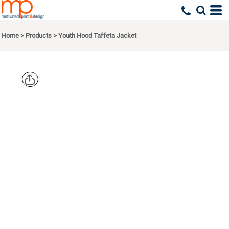
Home
>
Products
>
Youth Hood Taffeta Jacket
AUGUSTA
SPORTSWEA