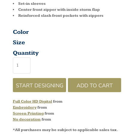
Set-in sleeves
Center front zipper with inside storm flap
Reinforced slash front pockets with zippers
Color
Size
Quantity
START DESIGNING
ADD TO CART
Full Color HD Digital
from
Embroidery
from
Screen Printing
from
No decoration
from
*
All purchases may be subject to applicable sales tax.