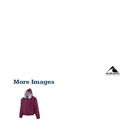
More Images
YOUTH