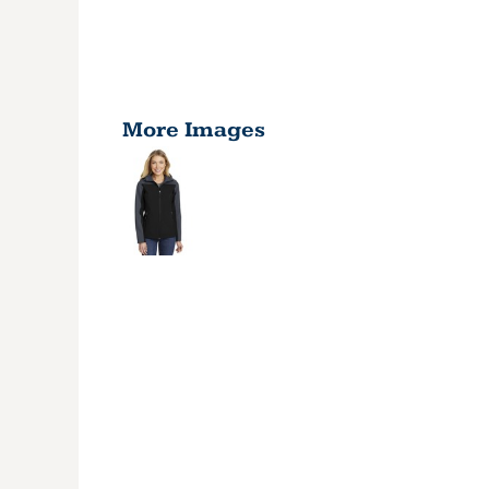
More Images