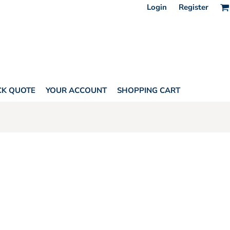
Login
Register
CK QUOTE
YOUR ACCOUNT
SHOPPING CART
HORITY