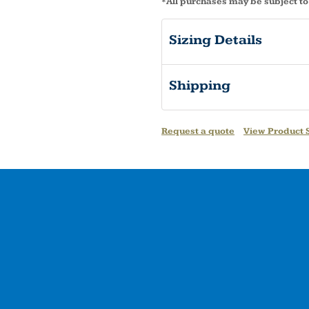
*
All purchases may be subject to
Sizing Details
Shipping
Request a quote
View Product S