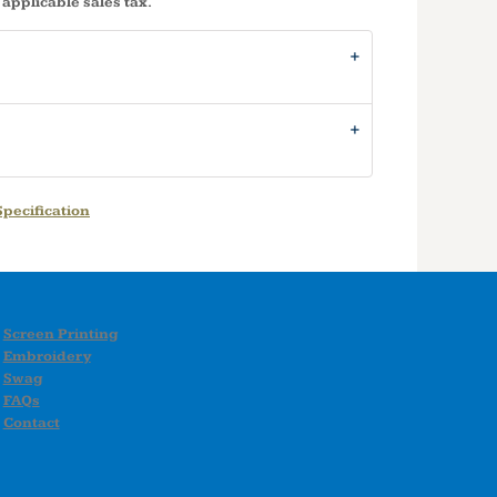
 applicable sales tax.
pecification
Screen Printing
Embroidery
Swag
FAQs
Contact