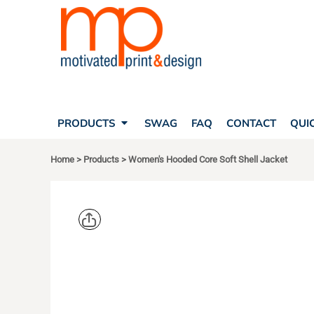
SEARCH
PRODUCTS
PRODUCTS
T-SHIRTS
SWAG
POLOS
FAQ
HATS
CONTACT
BAGS
QUICK QUOTE
FLEECE
PRODUCTS
SWAG
FAQ
CONTACT
QUI
YOUR ACCOUNT
OUTERWEAR
SHOPPING CART
CORPORATE APPAREL
Home
>
Products
>
Women's Hooded Core Soft Shell Jacket
SAFETY
LOGIN
TEAM APPAREL FULL CUSTOM
REGISTER
FREESTYLE HEADWEAR
CART: 0 ITEM
FREESTYLE APPAREL
PORT AUT