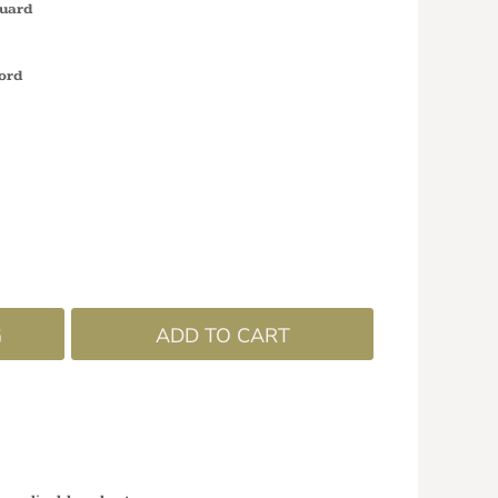
guard
ord
G
ADD TO CART