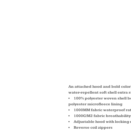
WOMEN
HOODE
SOFT 
JACKET
An attached hood and bold colorb
water-repellent soft shell extra 
100% polyester woven shell bo
polyester microfleece lining
1000MM fabric waterproof ra
1000G/M2 fabric breathability
Adjustable hood with locking 
Reverse coil zippers