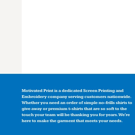
Motivated Print is a dedicated Screen Printing and
Embroidery company serving customers nationwide.
Whether you need an order of simple no-frills shirts to
give away or premium t-shirts that are so soft to the
touch your team will be thanking you for years. We're
here to make the garment that meets your needs.