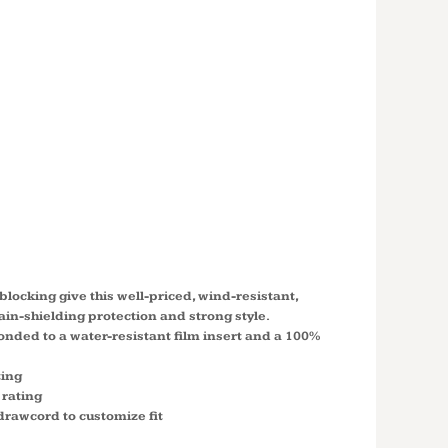
'S
D CORE
SHELL
 L335
locking give this well-priced, wind-resistant,
rain-shielding protection and strong style.
nded to a water-resistant film insert and a 100%
ting
 rating
drawcord to customize fit