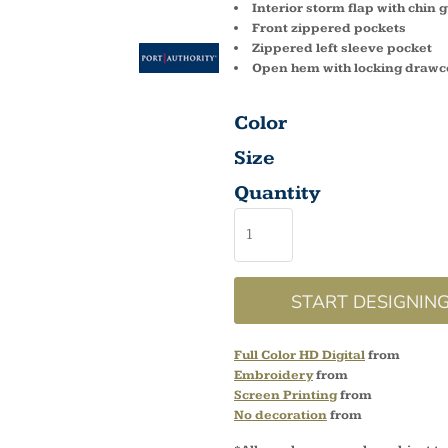
Interior storm flap with chin 
Front zippered pockets
Zippered left sleeve pocket
Open hem with locking drawc
Color
Size
Quantity
START DESIGNIN
Full Color HD Digital
from
Embroidery
from
Screen Printing
from
No decoration
from