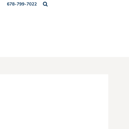
678-799-7022